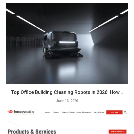
Top Office Building Cleaning Robots in 2026: How...
June 16, 2026