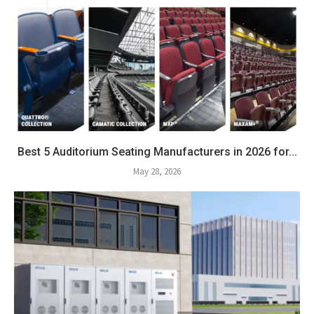
Best 5 Auditorium Seating Manufacturers in 2026 for...
May 28, 2026