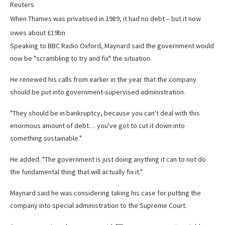
Reuters
When Thames was privatised in 1989, it had no debt – but it now
owes about £19bn
Speaking to BBC Radio Oxford, Maynard said the government would
now be "scrambling to try and fix" the situation.
He renewed his calls from earlier in the year that the company
should be put into government-supervised administration.
"They should be in bankruptcy, because you can't deal with this
enormous amount of debt… you've got to cut it down into
something sustainable."
He added: "The government is just doing anything it can to not do
the fundamental thing that will actually fix it."
Maynard said he was considering taking his case for putting the
company into special administration to the Supreme Court.