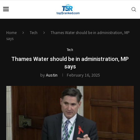
Home
Tech
Thames Water should be in administration, MP
says
Tech
Thames Water should be in administration, MP
says
by
Austin
February 16, 2025