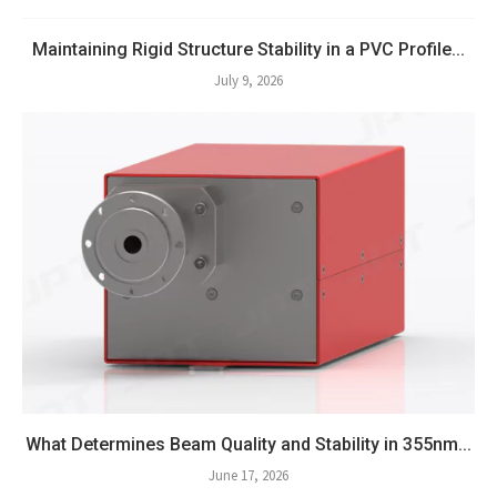
Maintaining Rigid Structure Stability in a PVC Profile...
July 9, 2026
What Determines Beam Quality and Stability in 355nm...
June 17, 2026