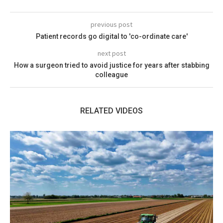
previous post
Patient records go digital to 'co-ordinate care'
next post
How a surgeon tried to avoid justice for years after stabbing
colleague
RELATED VIDEOS