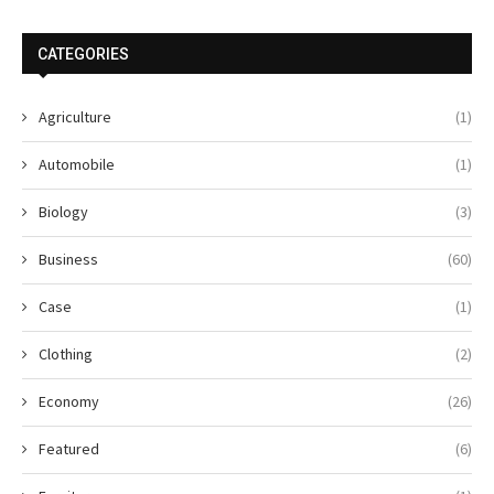
CATEGORIES
Agriculture
(1)
Automobile
(1)
Biology
(3)
Business
(60)
Case
(1)
Clothing
(2)
Economy
(26)
Featured
(6)