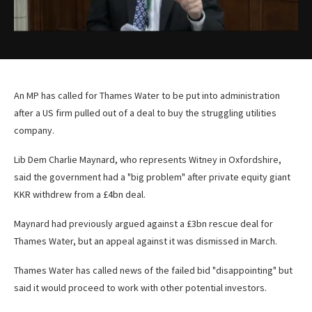
An MP has called for Thames Water to be put into administration
after a US firm pulled out of a deal to buy the struggling utilities
company.
Lib Dem Charlie Maynard, who represents Witney in Oxfordshire,
said the government had a "big problem" after private equity giant
KKR withdrew from a £4bn deal.
Maynard had previously argued against a £3bn rescue deal for
Thames Water, but an appeal against it was dismissed in March.
Thames Water has called news of the failed bid "disappointing" but
said it would proceed to work with other potential investors.