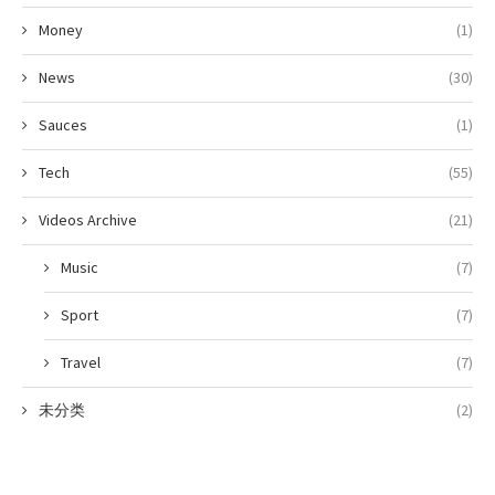
Money
(1)
News
(30)
Sauces
(1)
Tech
(55)
Videos Archive
(21)
Music
(7)
Sport
(7)
Travel
(7)
未分类
(2)