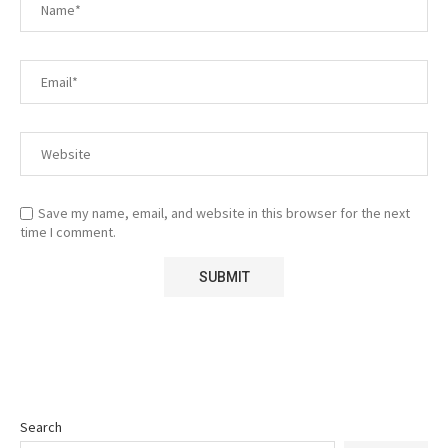
Save my name, email, and website in this browser for the next
time I comment.
Search