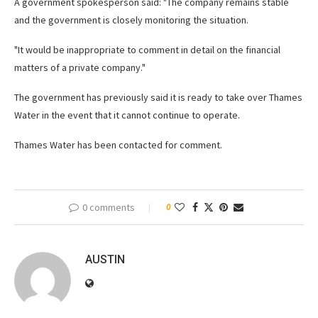
A government spokesperson said: "The company remains stable
and the government is closely monitoring the situation.
"It would be inappropriate to comment in detail on the financial
matters of a private company."
The government has previously said it is ready to take over Thames
Water in the event that it cannot continue to operate.
Thames Water has been contacted for comment.
0 comments
0
AUSTIN