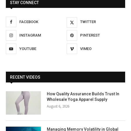
STAY CONNECT
FACEBOOK
TWITTER
INSTAGRAM
PINTEREST
YOUTUBE
VIMEO
RECENT VIDEOS
How Quality Assurance Builds Trust In
Wholesale Yoga Apparel Supply
August 6, 2026
Managing Memory Volatility in Global