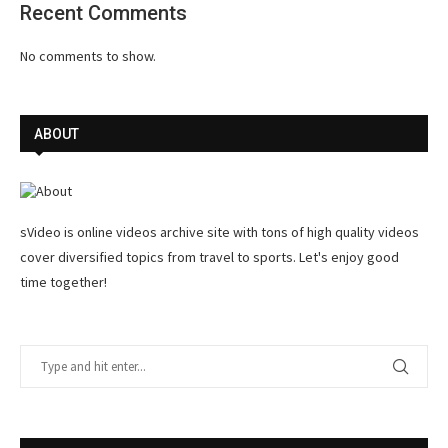
Recent Comments
No comments to show.
ABOUT
sVideo is online videos archive site with tons of high quality videos
cover diversified topics from travel to sports. Let's enjoy good
time together!