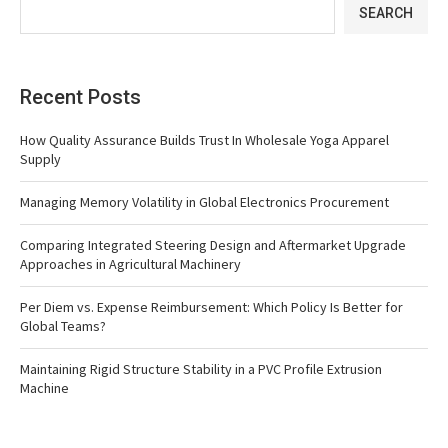
SEARCH
Recent Posts
How Quality Assurance Builds Trust In Wholesale Yoga Apparel
Supply
Managing Memory Volatility in Global Electronics Procurement
Comparing Integrated Steering Design and Aftermarket Upgrade
Approaches in Agricultural Machinery
Per Diem vs. Expense Reimbursement: Which Policy Is Better for
Global Teams?
Maintaining Rigid Structure Stability in a PVC Profile Extrusion
Machine