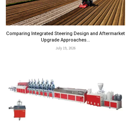
Comparing Integrated Steering Design and Aftermarket
Upgrade Approaches...
July 19, 2026