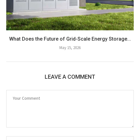
What Does the Future of Grid-Scale Energy Storage...
May 15, 2026
LEAVE A COMMENT