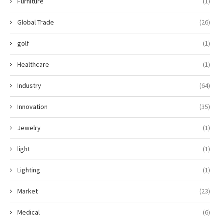
Furniture
(1)
Global Trade
(26)
golf
(1)
Healthcare
(1)
Industry
(64)
Innovation
(35)
Jewelry
(1)
light
(1)
Lighting
(1)
Market
(23)
Medical
(6)