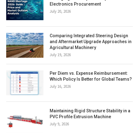
Electronics Procurement
July 20, 2026
Comparing Integrated Steering Design
and Aftermarket Upgrade Approaches in
Agricultural Machinery
July 19, 2026
Per Diem vs. Expense Reimbursement:
Which Policy Is Better for Global Teams?
July 16, 2026
Maintaining Rigid Structure Stability in a
PVC Profile Extrusion Machine
July 9, 2026