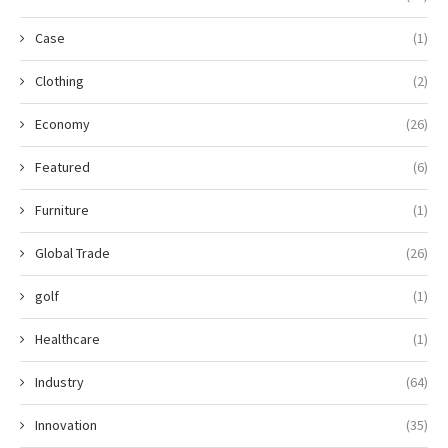
Case
(1)
Clothing
(2)
Economy
(26)
Featured
(6)
Furniture
(1)
Global Trade
(26)
golf
(1)
Healthcare
(1)
Industry
(64)
Innovation
(35)