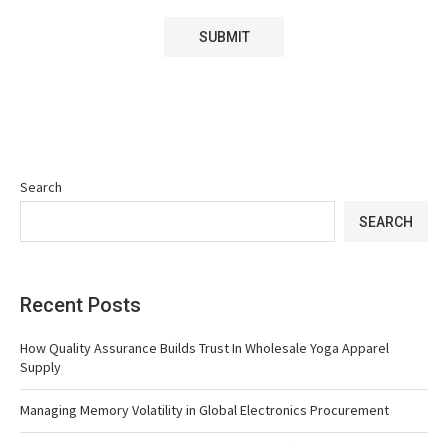
Search
SEARCH
Recent Posts
How Quality Assurance Builds Trust In Wholesale Yoga Apparel
Supply
Managing Memory Volatility in Global Electronics Procurement