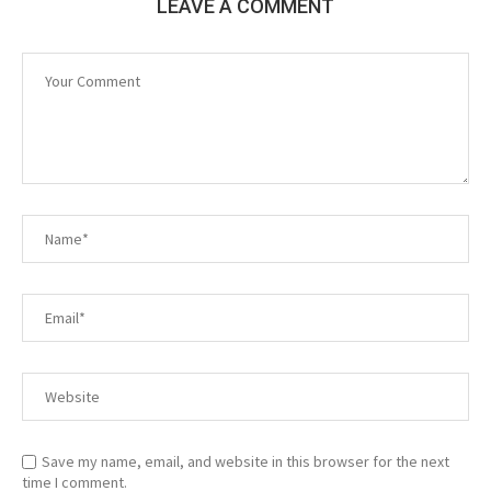
LEAVE A COMMENT
Save my name, email, and website in this browser for the next
time I comment.