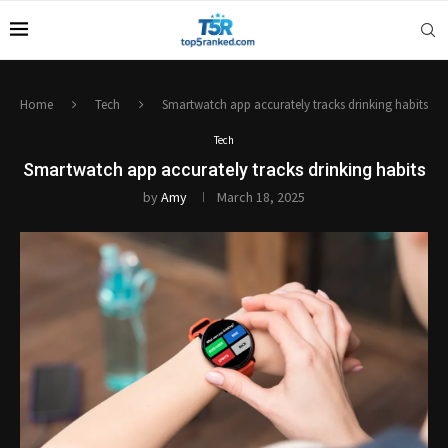
Home
Tech
Smartwatch app accurately tracks drinking habits
Tech
Smartwatch app accurately tracks drinking habits
by
Amy
March 18, 2025