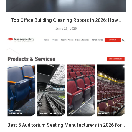
Top Office Building Cleaning Robots in 2026: How...
June 16, 2026
Best 5 Auditorium Seating Manufacturers in 2026 for...