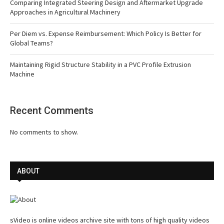
Comparing Integrated Steering Design and Aftermarket Upgrade
Approaches in Agricultural Machinery
Per Diem vs. Expense Reimbursement: Which Policy Is Better for
Global Teams?
Maintaining Rigid Structure Stability in a PVC Profile Extrusion
Machine
Recent Comments
No comments to show.
ABOUT
sVideo is online videos archive site with tons of high quality videos