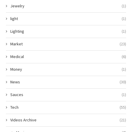
Jewelry
(1)
light
(1)
Lighting
(1)
Market
(23)
Medical
(6)
Money
(1)
News
(30)
Sauces
(1)
Tech
(55)
Videos Archive
(21)