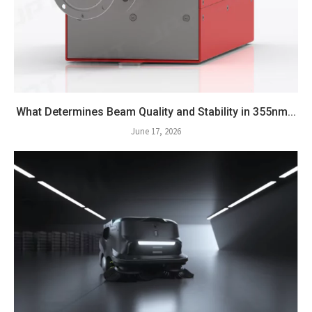
What Determines Beam Quality and Stability in 355nm...
June 17, 2026