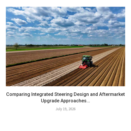
Comparing Integrated Steering Design and Aftermarket
Upgrade Approaches...
July 19, 2026