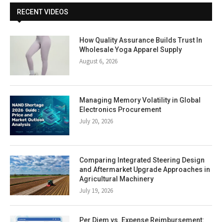
RECENT VIDEOS
How Quality Assurance Builds Trust In
Wholesale Yoga Apparel Supply
August 6, 2026
Managing Memory Volatility in Global
Electronics Procurement
July 20, 2026
Comparing Integrated Steering Design
and Aftermarket Upgrade Approaches in
Agricultural Machinery
July 19, 2026
Per Diem vs. Expense Reimbursement: