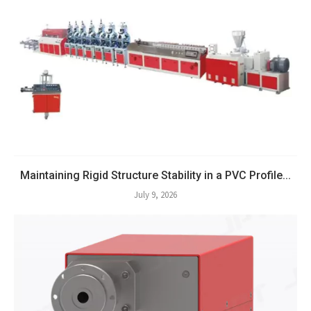
Maintaining Rigid Structure Stability in a PVC Profile...
July 9, 2026