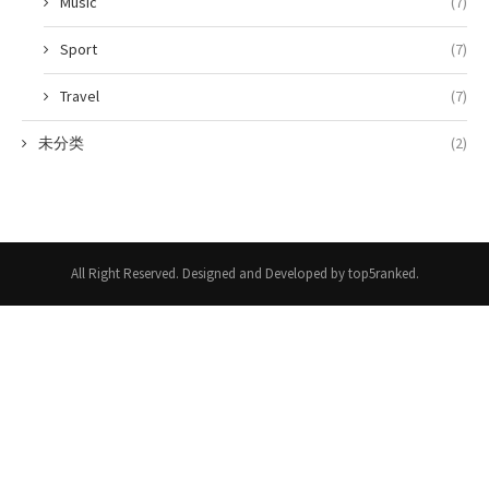
Music
(7)
Sport
(7)
Travel
(7)
未分类
(2)
All Right Reserved. Designed and Developed by top5ranked.