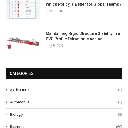
Which Policy Is Better for Global Teams?
July 16, 2026
Maintaining Rigid Structure Stability in a
PVC Profile Extrusion Machine
July 9, 2026
CATEGORIES
Agriculture
(1)
Automobile
(1)
Biology
(3)
Business
(60)