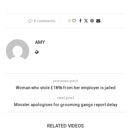
0 comments
0
AMY
previous post
Woman who stole £189k from her employer is jailed
next post
Minister apologises for grooming gangs report delay
RELATED VIDEOS