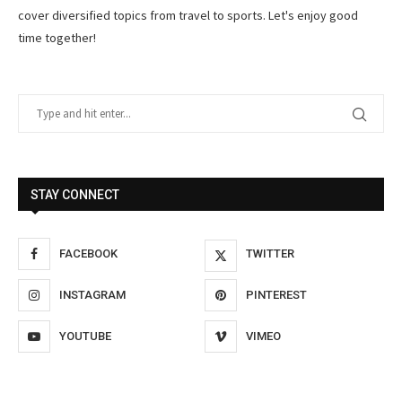
cover diversified topics from travel to sports. Let's enjoy good
time together!
STAY CONNECT
FACEBOOK
TWITTER
INSTAGRAM
PINTEREST
YOUTUBE
VIMEO