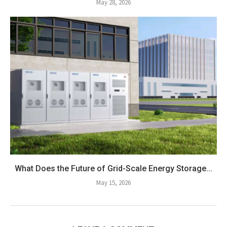
May 28, 2026
What Does the Future of Grid-Scale Energy Storage...
May 15, 2026