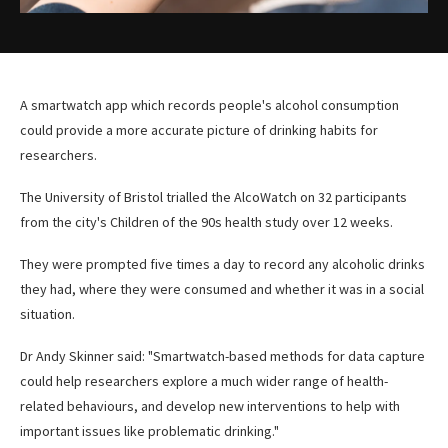
A smartwatch app which records people's alcohol consumption
could provide a more accurate picture of drinking habits for
researchers.
The University of Bristol trialled the AlcoWatch on 32 participants
from the city's Children of the 90s health study over 12 weeks.
They were prompted five times a day to record any alcoholic drinks
they had, where they were consumed and whether it was in a social
situation.
Dr Andy Skinner said: "Smartwatch-based methods for data capture
could help researchers explore a much wider range of health-
related behaviours, and develop new interventions to help with
important issues like problematic drinking."