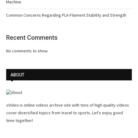
Machine
Common Concerns Regarding PLA Filament Stability and Strength
Recent Comments
No comments to show.
ABOUT
sVideo is online videos archive site with tons of high quality videos
cover diversified topics from travel to sports. Let's enjoy good
time together!