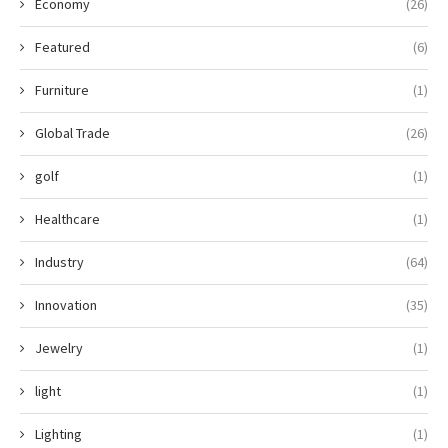
Economy
(26)
Featured
(6)
Furniture
(1)
Global Trade
(26)
golf
(1)
Healthcare
(1)
Industry
(64)
Innovation
(35)
Jewelry
(1)
light
(1)
Lighting
(1)