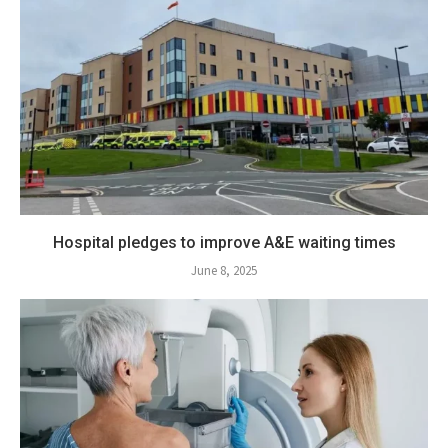
Hospital pledges to improve A&E waiting times
June 8, 2025