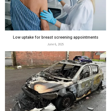
Low uptake for breast screening appointments
June 6, 2025