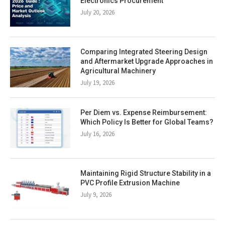
Electronics Procurement
July 20, 2026
Comparing Integrated Steering Design
and Aftermarket Upgrade Approaches in
Agricultural Machinery
July 19, 2026
Per Diem vs. Expense Reimbursement:
Which Policy Is Better for Global Teams?
July 16, 2026
Maintaining Rigid Structure Stability in a
PVC Profile Extrusion Machine
July 9, 2026