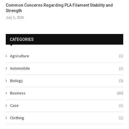
Common Concerns Regarding PLA Filament Stability and
Strength
July 5, 2026
CATEGORIES
Agriculture
(1)
Automobile
(1)
Biology
(3)
Business
(60)
Case
(1)
Clothing
(1)