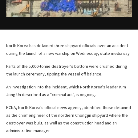
North Korea has detained three shipyard officials over an accident
during the launch of a new warship on Wednesday, state media say.
Parts of the 5,000-tonne destroyer's bottom were crushed during
the launch ceremony, tipping the vessel off balance.
An investigation into the incident, which North Korea's leader Kim
Jong Un described as a "criminal act", is ongoing.
KCNA, North Korea's official news agency, identified those detained
as the chief engineer of the northern Chongjin shipyard where the
destroyer was built, as well as the construction head and an
administrative manager.