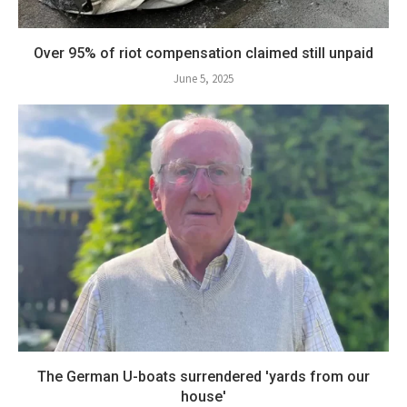
Over 95% of riot compensation claimed still unpaid
June 5, 2025
The German U-boats surrendered 'yards from our
house'