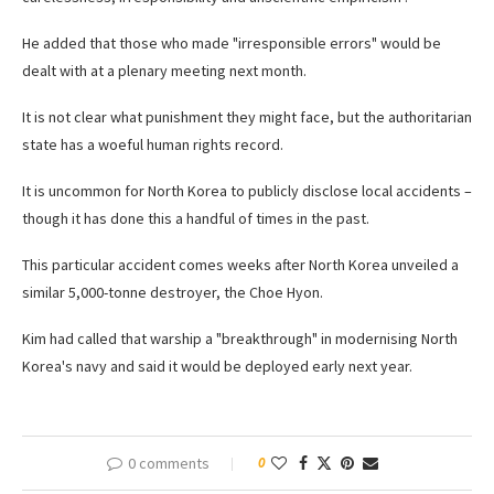
He added that those who made "irresponsible errors" would be
dealt with at a plenary meeting next month.
It is not clear what punishment they might face, but the authoritarian
state has a woeful human rights record.
It is uncommon for North Korea to publicly disclose local accidents –
though it has done this a handful of times in the past.
This particular accident comes weeks after North Korea unveiled a
similar 5,000-tonne destroyer, the Choe Hyon.
Kim had called that warship a "breakthrough" in modernising North
Korea's navy and said it would be deployed early next year.
0 comments
0