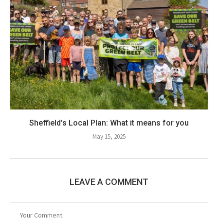
Sheffield's Local Plan: What it means for you
May 15, 2025
LEAVE A COMMENT