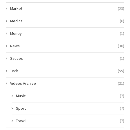
Market
(23)
Medical
(6)
Money
(1)
News
(30)
Sauces
(1)
Tech
(55)
Videos Archive
(21)
Music
(7)
Sport
(7)
Travel
(7)