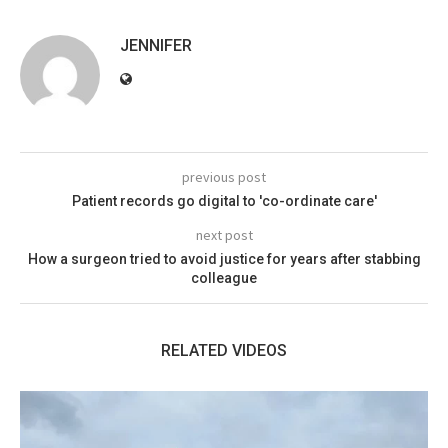
JENNIFER
previous post
Patient records go digital to 'co-ordinate care'
next post
How a surgeon tried to avoid justice for years after stabbing
colleague
RELATED VIDEOS