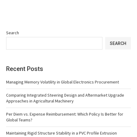
Search
SEARCH
Recent Posts
Managing Memory Volatility in Global Electronics Procurement
Comparing Integrated Steering Design and Aftermarket Upgrade
Approaches in Agricultural Machinery
Per Diem vs. Expense Reimbursement: Which Policy Is Better for
Global Teams?
Maintaining Rigid Structure Stability in a PVC Profile Extrusion