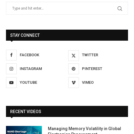
STAY CONNECT
FACEBOOK
TWITTER
INSTAGRAM
PINTEREST
YOUTUBE
VIMEO
RECENT VIDEOS
Managing Memory Volatility in Global