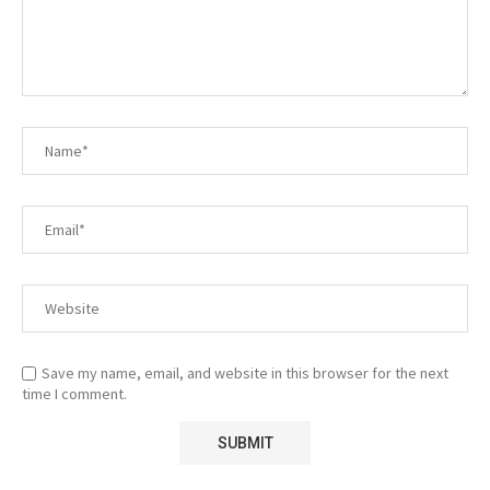
Save my name, email, and website in this browser for the next
time I comment.