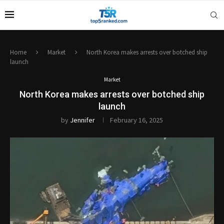
Home
Market
North Korea makes arrests over botched ship
launch
Market
North Korea makes arrests over botched ship
launch
by
Jennifer
February 16, 2025