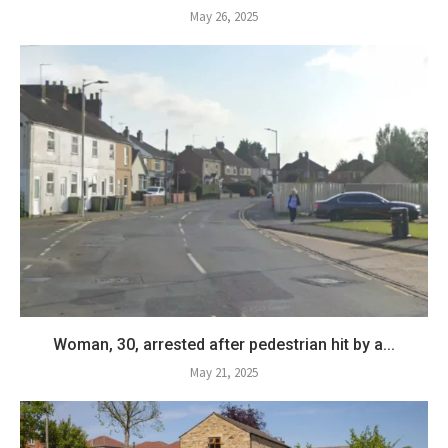
May 26, 2025
Woman, 30, arrested after pedestrian hit by a...
May 21, 2025