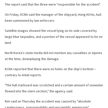
The report said that the three were "responsible for the accident".
On Friday, KCNA said the manager of the shipyard, Hong Kil Ho, had
been summoned by law enforcers.
Satellite images showed the vessel lying on its side covered by
large blue tarpaulins, and a portion of the vessel appeared to be on
land.
North Korea's state media did not mention any casualties or injuries
at the time, downplaying the damage.
KCNA reported that there were no holes on the ship's bottom –
contrary to initial reports.
"The hull starboard was scratched and a certain amount of seawater
flowed into the stern section," the agency said.
Kim said on Thursday the accident was caused by "absolute
carelessness, irresponsibility and unscientific empiricism".