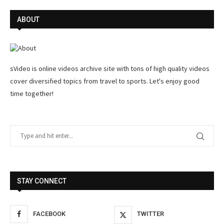
ABOUT
sVideo is online videos archive site with tons of high quality videos
cover diversified topics from travel to sports. Let's enjoy good
time together!
STAY CONNECT
FACEBOOK
TWITTER