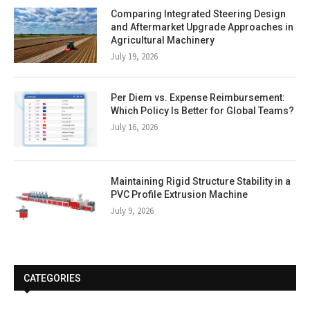
Comparing Integrated Steering Design
and Aftermarket Upgrade Approaches in
Agricultural Machinery
July 19, 2026
Per Diem vs. Expense Reimbursement:
Which Policy Is Better for Global Teams?
July 16, 2026
Maintaining Rigid Structure Stability in a
PVC Profile Extrusion Machine
July 9, 2026
CATEGORIES