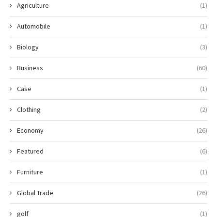
Agriculture
(1)
Automobile
(1)
Biology
(3)
Business
(60)
Case
(1)
Clothing
(2)
Economy
(26)
Featured
(6)
Furniture
(1)
Global Trade
(26)
golf
(1)