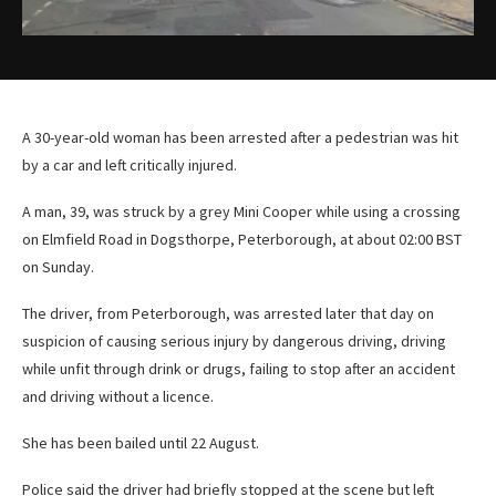
A 30-year-old woman has been arrested after a pedestrian was hit
by a car and left critically injured.
A man, 39, was struck by a grey Mini Cooper while using a crossing
on Elmfield Road in Dogsthorpe, Peterborough, at about 02:00 BST
on Sunday.
The driver, from Peterborough, was arrested later that day on
suspicion of causing serious injury by dangerous driving, driving
while unfit through drink or drugs, failing to stop after an accident
and driving without a licence.
She has been bailed until 22 August.
Police said the driver had briefly stopped at the scene but left