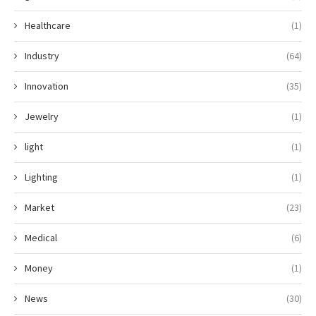
Healthcare
(1)
Industry
(64)
Innovation
(35)
Jewelry
(1)
light
(1)
Lighting
(1)
Market
(23)
Medical
(6)
Money
(1)
News
(30)