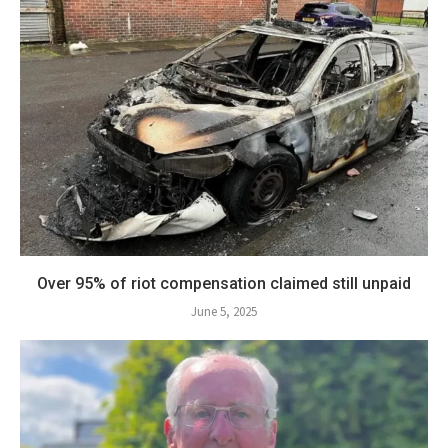
Over 95% of riot compensation claimed still unpaid
June 5, 2025