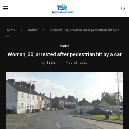
Home
Market
Woman, 30, arrested after pedestrian hit by a
car
Market
Woman, 30, arrested after pedestrian hit by a car
by
Taylor
May 21, 2025