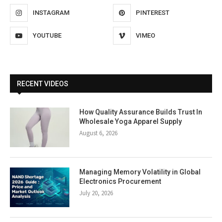
INSTAGRAM
PINTEREST
YOUTUBE
VIMEO
RECENT VIDEOS
How Quality Assurance Builds Trust In
Wholesale Yoga Apparel Supply
August 6, 2026
Managing Memory Volatility in Global
Electronics Procurement
July 20, 2026