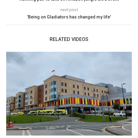
next post
'Being on Gladiators has changed my life'
RELATED VIDEOS