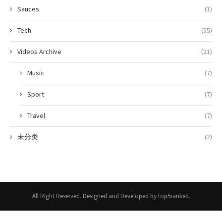
Sauces
(1)
Tech
(55)
Videos Archive
(21)
Music
(7)
Sport
(7)
Travel
(7)
未分类
(2)
All Right Reserved. Designed and Developed by top5ranked.