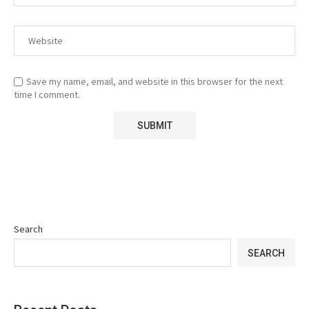
Save my name, email, and website in this browser for the next
time I comment.
Search
SEARCH