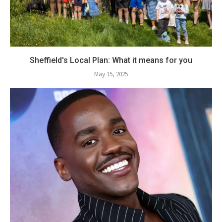
Sheffield's Local Plan: What it means for you
May 15, 2025