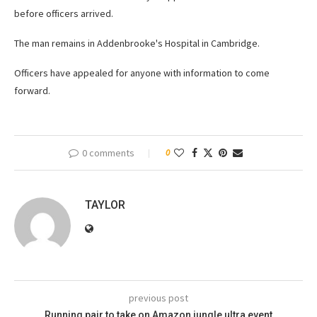
before officers arrived.
The man remains in Addenbrooke's Hospital in Cambridge.
Officers have appealed for anyone with information to come
forward.
0 comments
0
TAYLOR
previous post
Running pair to take on Amazon jungle ultra event