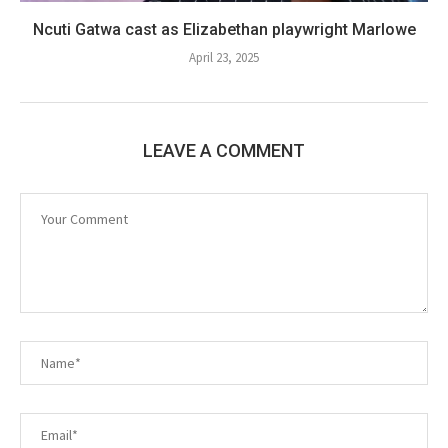
Ncuti Gatwa cast as Elizabethan playwright Marlowe
April 23, 2025
LEAVE A COMMENT