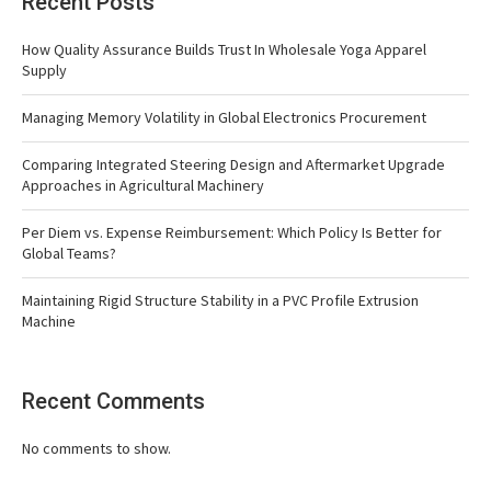
Recent Posts
How Quality Assurance Builds Trust In Wholesale Yoga Apparel
Supply
Managing Memory Volatility in Global Electronics Procurement
Comparing Integrated Steering Design and Aftermarket Upgrade
Approaches in Agricultural Machinery
Per Diem vs. Expense Reimbursement: Which Policy Is Better for
Global Teams?
Maintaining Rigid Structure Stability in a PVC Profile Extrusion
Machine
Recent Comments
No comments to show.