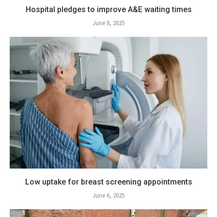
Hospital pledges to improve A&E waiting times
June 8, 2025
Low uptake for breast screening appointments
June 6, 2025