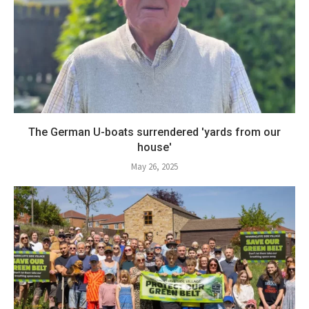
The German U-boats surrendered 'yards from our
house'
May 26, 2025