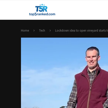
Home
Tech
Lockdown idea to open vineyard starts t