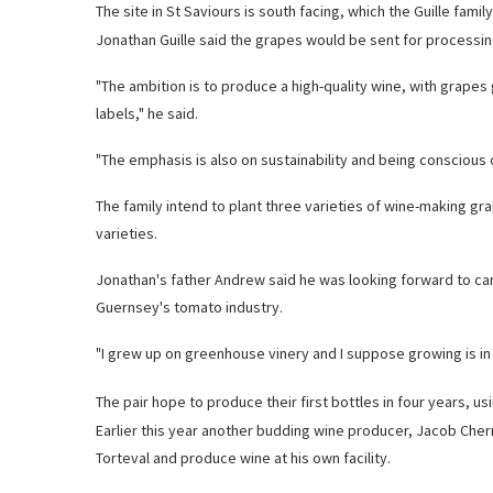
The site in St Saviours is south facing, which the Guille famil
Jonathan Guille said the grapes would be sent for processing
"The ambition is to produce a high-quality wine, with grape
labels," he said.
"The emphasis is also on sustainability and being conscious 
The family intend to plant three varieties of wine-making g
varieties.
Jonathan's father Andrew said he was looking forward to car
Guernsey's tomato industry.
"I grew up on greenhouse vinery and I suppose growing is in 
The pair hope to produce their first bottles in four years, u
Earlier this year another budding wine producer, Jacob Cherr
Torteval and produce wine at his own facility.