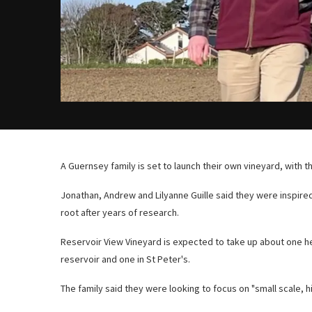
A Guernsey family is set to launch their own vineyard, with t
Jonathan, Andrew and Lilyanne Guille said they were inspired
root after years of research.
Reservoir View Vineyard is expected to take up about one he
reservoir and one in St Peter's.
The family said they were looking to focus on "small scale, h