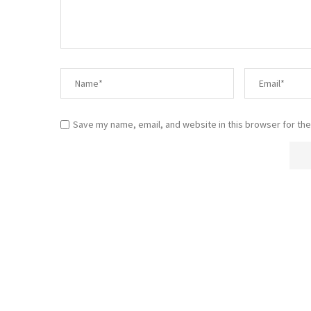
Save my name, email, and website in this browser for the