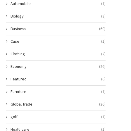
Automobile
(1)
Biology
(3)
Business
(60)
Case
(1)
Clothing
(2)
Economy
(26)
Featured
(6)
Furniture
(1)
Global Trade
(26)
golf
(1)
Healthcare
(1)