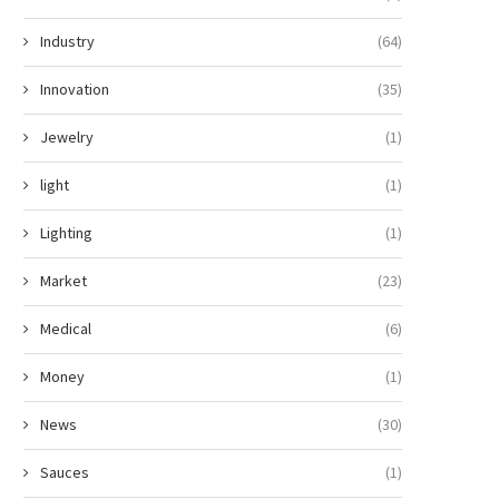
Industry
(64)
Innovation
(35)
Jewelry
(1)
light
(1)
Lighting
(1)
Market
(23)
Medical
(6)
Money
(1)
News
(30)
Sauces
(1)