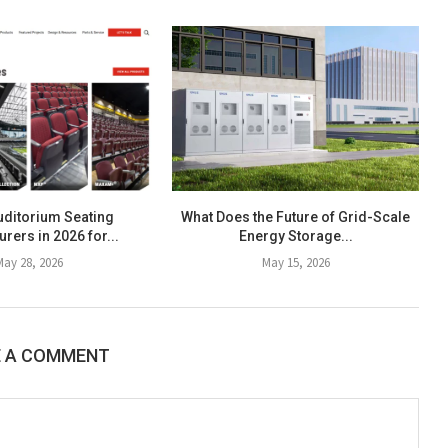
uditorium Seating
What Does the Future of Grid-Scale
rers in 2026 for...
Energy Storage...
May 28, 2026
May 15, 2026
E A COMMENT