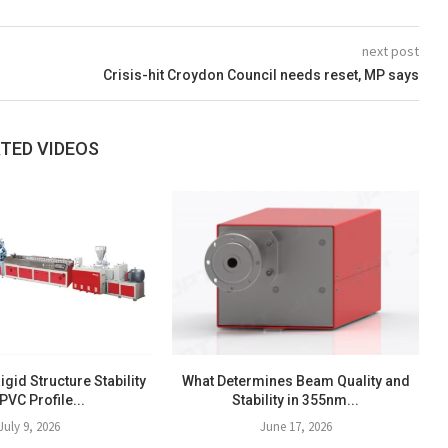
next post
Crisis-hit Croydon Council needs reset, MP says
TED VIDEOS
igid Structure Stability
What Determines Beam Quality and
 PVC Profile...
Stability in 355nm...
July 9, 2026
June 17, 2026