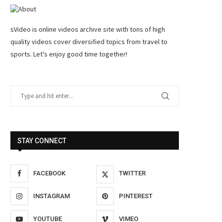
sVideo is online videos archive site with tons of high
quality videos cover diversified topics from travel to
sports. Let's enjoy good time together!
STAY CONNECT
FACEBOOK
TWITTER
INSTAGRAM
PINTEREST
YOUTUBE
VIMEO