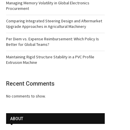
Managing Memory Volatility in Global Electronics
Procurement
Comparing Integrated Steering Design and Aftermarket
Upgrade Approaches in Agricultural Machinery
Per Diem vs. Expense Reimbursement: Which Policy Is
Better for Global Teams?
Maintaining Rigid Structure Stability in a PVC Profile
Extrusion Machine
Recent Comments
No comments to show.
ABOUT