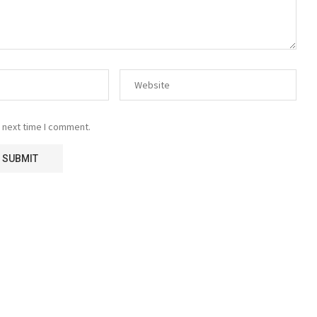
 next time I comment.