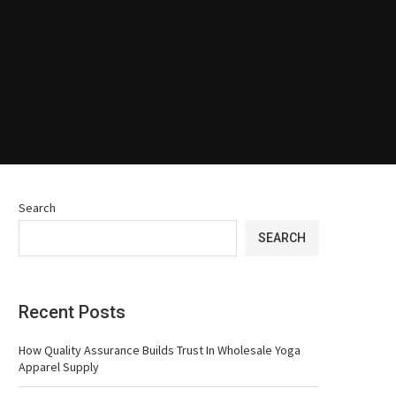
Search
SEARCH
Recent Posts
How Quality Assurance Builds Trust In Wholesale Yoga
Apparel Supply