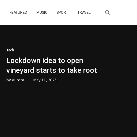
E
FEATURED
MUSIC
SPORT
TRAVEL
Tech
Lockdown idea to open
vineyard starts to take root
by
Aurora
May 11, 2025