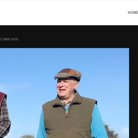
HOM
o take root