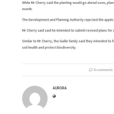
While Mr Cherry said the planting would go ahead soon, plans
month.
The Development and Planning Authority rejected the applica
Mr Cherry said said he intended to submit revised plans for 
Similar to Mr Cherry, the Guille family said they intended to
soil health and protect biodiversity.
0 comments
AURORA