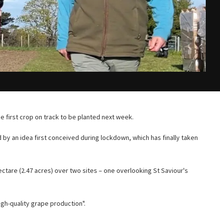
he first crop on track to be planted next week.
 by an idea first conceived during lockdown, which has finally taken
ctare (2.47 acres) over two sites – one overlooking St Saviour's
igh-quality grape production".