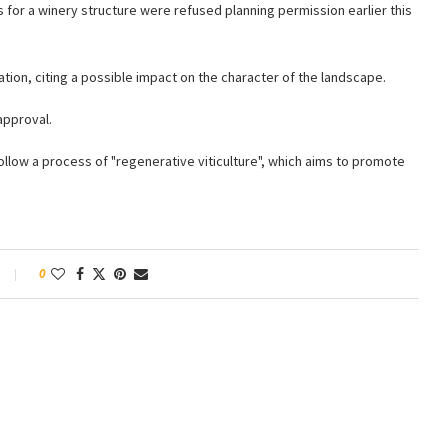
 for a winery structure were refused planning permission earlier this
tion, citing a possible impact on the character of the landscape.
approval.
 follow a process of "regenerative viticulture", which aims to promote
0