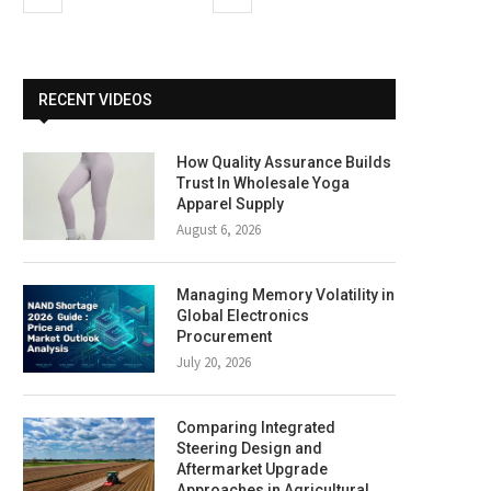
RECENT VIDEOS
How Quality Assurance Builds
Trust In Wholesale Yoga
Apparel Supply
August 6, 2026
Managing Memory Volatility in
Global Electronics
Procurement
July 20, 2026
Comparing Integrated
Steering Design and
Aftermarket Upgrade
Approaches in Agricultural