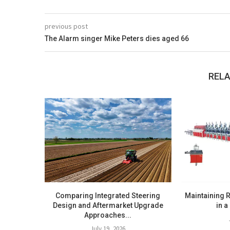
previous post
The Alarm singer Mike Peters dies aged 66
RELA
Comparing Integrated Steering
Maintaining R
Design and Aftermarket Upgrade
in a
Approaches...
July 19, 2026