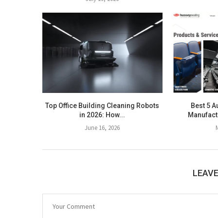
Top Office Building Cleaning Robots
Best 5 A
in 2026: How...
Manufactu
June 16, 2026
LEAV