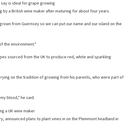
y say is ideal for grape growing
 by a British wine maker after maturing for about four years.
s grown from Guernsey so we can put our name and our island on the
of the environment."
rapes sourced from the UK to produce red, white and sparkling
rying on the tradition of growing from his parents, who were part of
my blood," he said.
sing a UK wine maker
y, announced plans to plant vines in on the Pleinmont headland in