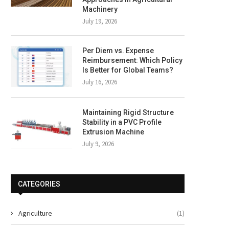
Machinery
July 19, 2026
Per Diem vs. Expense
Reimbursement: Which Policy
Is Better for Global Teams?
July 16, 2026
Maintaining Rigid Structure
Stability in a PVC Profile
Extrusion Machine
July 9, 2026
CATEGORIES
Agriculture
(1)