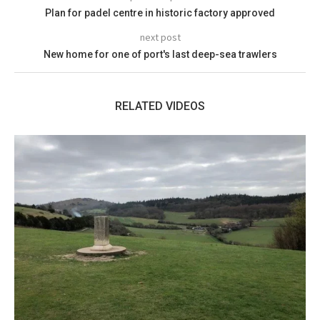
Plan for padel centre in historic factory approved
next post
New home for one of port's last deep-sea trawlers
RELATED VIDEOS