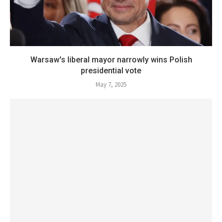
Warsaw's liberal mayor narrowly wins Polish
presidential vote
May 7, 2025