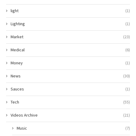
light
(1)
Lighting
(1)
Market
(23)
Medical
(6)
Money
(1)
News
(30)
Sauces
(1)
Tech
(55)
Videos Archive
(21)
Music
(7)