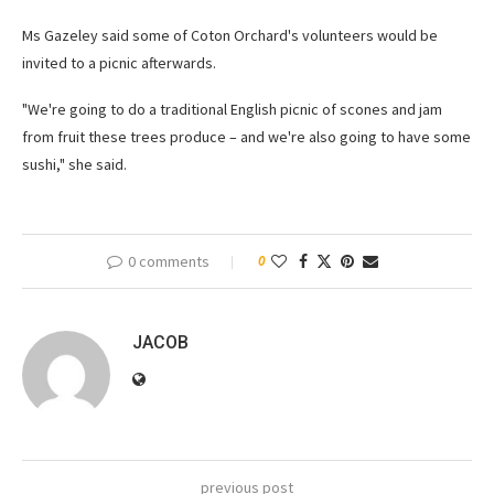
Ms Gazeley said some of Coton Orchard's volunteers would be
invited to a picnic afterwards.
"We're going to do a traditional English picnic of scones and jam
from fruit these trees produce – and we're also going to have some
sushi," she said.
0 comments
0
JACOB
previous post