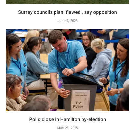
Surrey councils plan 'flawed', say opposition
June 9, 2025
Polls close in Hamilton by-election
May 26, 2025