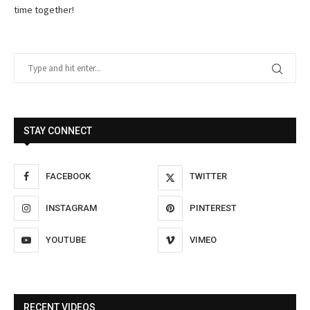
time together!
STAY CONNECT
FACEBOOK
TWITTER
INSTAGRAM
PINTEREST
YOUTUBE
VIMEO
RECENT VIDEOS