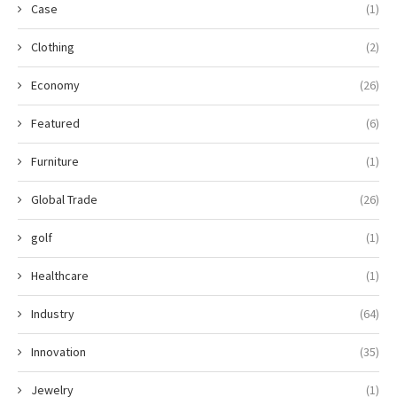
Case
(1)
Clothing
(2)
Economy
(26)
Featured
(6)
Furniture
(1)
Global Trade
(26)
golf
(1)
Healthcare
(1)
Industry
(64)
Innovation
(35)
Jewelry
(1)