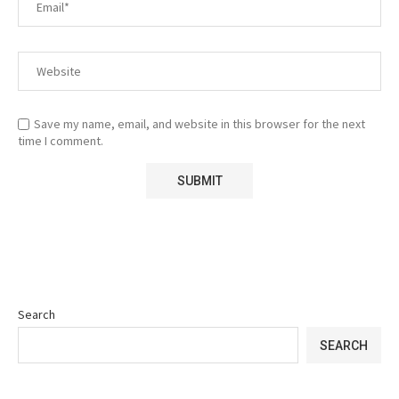
Save my name, email, and website in this browser for the next
time I comment.
Search
SEARCH