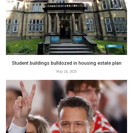
Student buildings bulldozed in housing estate plan
May 18, 2025