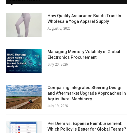
How Quality Assurance Builds Trust In
Wholesale Yoga Apparel Supply
August 6, 2026
Managing Memory Volatility in Global
Electronics Procurement
July 20, 2026
Comparing Integrated Steering Design
and Aftermarket Upgrade Approaches in
Agricultural Machinery
July 19, 2026
Per Diem vs. Expense Reimbursement:
Which Policy Is Better for Global Teams?