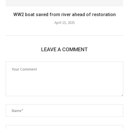
WW2 boat saved from river ahead of restoration
April 15, 2025
LEAVE A COMMENT