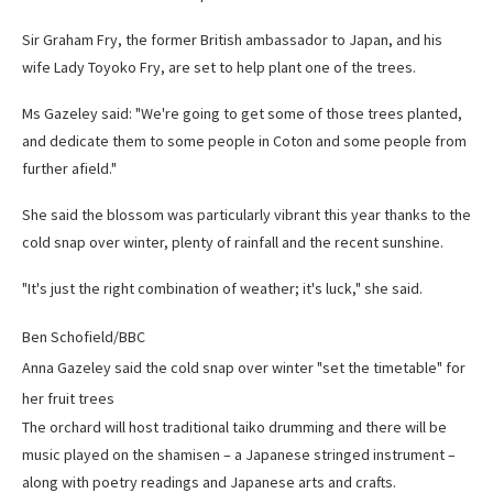
Sir Graham Fry, the former British ambassador to Japan, and his
wife Lady Toyoko Fry, are set to help plant one of the trees.
Ms Gazeley said: "We're going to get some of those trees planted,
and dedicate them to some people in Coton and some people from
further afield."
She said the blossom was particularly vibrant this year thanks to the
cold snap over winter, plenty of rainfall and the recent sunshine.
"It's just the right combination of weather; it's luck," she said.
Ben Schofield/BBC
Anna Gazeley said the cold snap over winter "set the timetable" for
her fruit trees
The orchard will host traditional taiko drumming and there will be
music played on the shamisen – a Japanese stringed instrument –
along with poetry readings and Japanese arts and crafts.