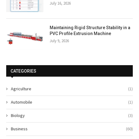
July 16, 2026
Maintaining Rigid Structure Stability in a
PVC Profile Extrusion Machine
July 9, 2026
CATEGORIES
Agriculture
(1)
Automobile
(1)
Biology
(3)
Business
(60)