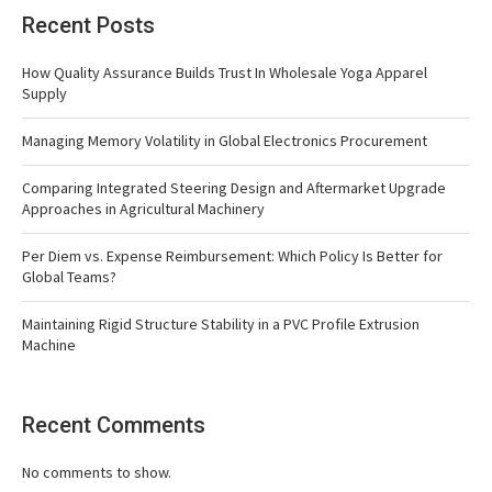
Recent Posts
How Quality Assurance Builds Trust In Wholesale Yoga Apparel
Supply
Managing Memory Volatility in Global Electronics Procurement
Comparing Integrated Steering Design and Aftermarket Upgrade
Approaches in Agricultural Machinery
Per Diem vs. Expense Reimbursement: Which Policy Is Better for
Global Teams?
Maintaining Rigid Structure Stability in a PVC Profile Extrusion
Machine
Recent Comments
No comments to show.