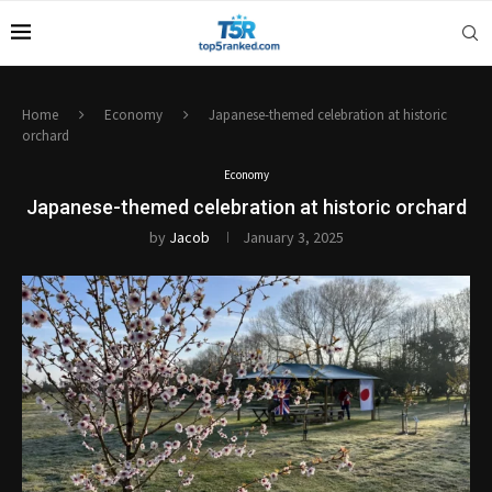
Home
Economy
Japanese-themed celebration at historic
orchard
Economy
Japanese-themed celebration at historic orchard
by
Jacob
January 3, 2025