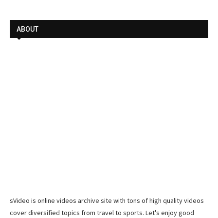
ABOUT
sVideo is online videos archive site with tons of high quality videos
cover diversified topics from travel to sports. Let's enjoy good