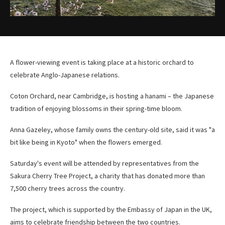
A flower-viewing event is taking place at a historic orchard to
celebrate Anglo-Japanese relations.
Coton Orchard, near Cambridge, is hosting a hanami – the Japanese
tradition of enjoying blossoms in their spring-time bloom.
Anna Gazeley, whose family owns the century-old site, said it was "a
bit like being in Kyoto" when the flowers emerged.
Saturday's event will be attended by representatives from the
Sakura Cherry Tree Project, a charity that has donated more than
7,500 cherry trees across the country.
The project, which is supported by the Embassy of Japan in the UK,
aims to celebrate friendship between the two countries.