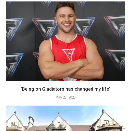
'Being on Gladiators has changed my life'
May 22, 2025