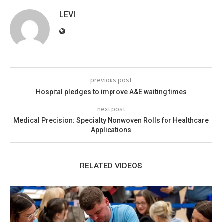
LEVI
previous post
Hospital pledges to improve A&E waiting times
next post
Medical Precision: Specialty Nonwoven Rolls for Healthcare
Applications
RELATED VIDEOS