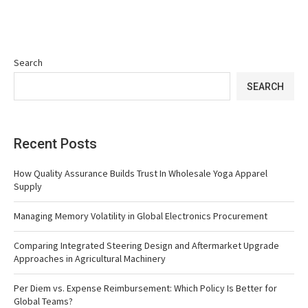
Search
SEARCH
Recent Posts
How Quality Assurance Builds Trust In Wholesale Yoga Apparel
Supply
Managing Memory Volatility in Global Electronics Procurement
Comparing Integrated Steering Design and Aftermarket Upgrade
Approaches in Agricultural Machinery
Per Diem vs. Expense Reimbursement: Which Policy Is Better for
Global Teams?