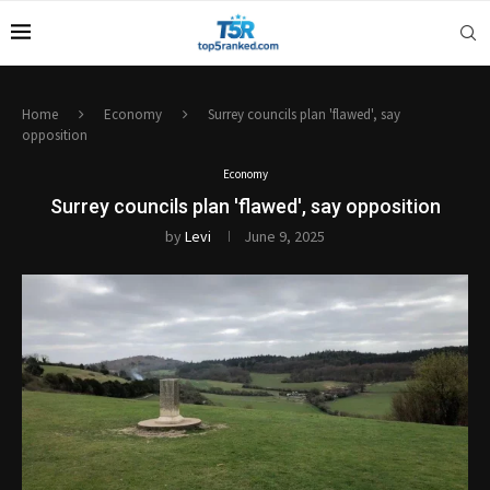
Home
Economy
Surrey councils plan 'flawed', say
opposition
Economy
Surrey councils plan 'flawed', say opposition
by
Levi
June 9, 2025