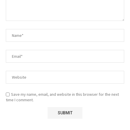
Save my name, email, and website in this browser for the next
time I comment.