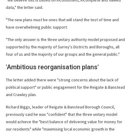
"We believe this is based on inconsistent, incomplete and flawed
data," the letter said.
"The new plans must be ones that will stand the test of time and
have overwhelming public support.
"The only answer is the three unitary authority model proposed and
supported by the majority of Surrey's Districts and Boroughs, all
four of us and the majority of our groups and the general public."
'Ambitious reorganisation plans'
The letter added there were "strong concerns about the lack of
political support" or public engagement for the Reigate & Banstead
and Crawley plan.
Richard Biggs, leader of Reigate & Banstead Borough Council,
previously said he was "confident" that the three unitary model
would achieve the "best balance of delivering value for money for
our residents" while "maximising local economic growth in the