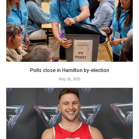
Polls close in Hamilton by-election
May 26, 2025