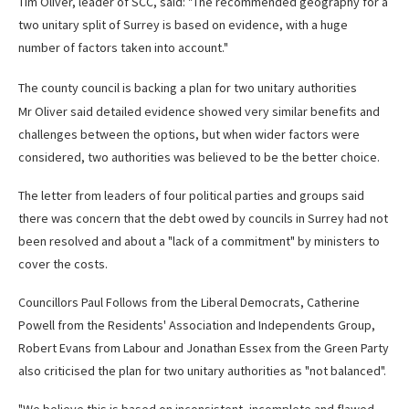
Tim Oliver, leader of SCC, said: "The recommended geography for a
two unitary split of Surrey is based on evidence, with a huge
number of factors taken into account."
The county council is backing a plan for two unitary authorities
Mr Oliver said detailed evidence showed very similar benefits and
challenges between the options, but when wider factors were
considered, two authorities was believed to be the better choice.
The letter from leaders of four political parties and groups said
there was concern that the debt owed by councils in Surrey had not
been resolved and about a "lack of a commitment" by ministers to
cover the costs.
Councillors Paul Follows from the Liberal Democrats, Catherine
Powell from the Residents' Association and Independents Group,
Robert Evans from Labour and Jonathan Essex from the Green Party
also criticised the plan for two unitary authorities as "not balanced".