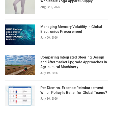
Wholesale Yoga Apparel Supply
August 6, 2026
Managing Memory Volatility in Global
Electronics Procurement
July 20, 2026
Comparing Integrated Steering Design
and Aftermarket Upgrade Approaches in
Agricultural Machinery
July 19, 2026
Per Diem vs. Expense Reimbursement:
Which Policy Is Better for Global Teams?
July 16, 2026