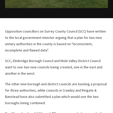
Opposition councillors on Surrey County Council (SCC) have written
to the local government minister arguing that a plan for two new
unitary authorities in the county is based on "inconsistent,
incomplete and flawed data".
SCC, Elmbridge Borough Council and Mole Valley District Council
want to see two new councils being created, one in the east and
another in the west.
The other nine borough and district councils are backing a proposal
for three authorities, while councils in Crawley and Reigate &
Banstead have also submitted a plan which would see the two
boroughs being combined.