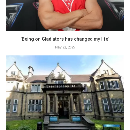
'Being on Gladiators has changed my life'
May 22, 2025