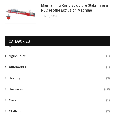
Maintaining Rigid Structure Stability in a
PVC Profile Extrusion Machine
July 9, 2026
CATEGORIES
Agriculture
(1)
Automobile
(1)
Biology
(3)
Business
(60)
Case
(1)
Clothing
(2)