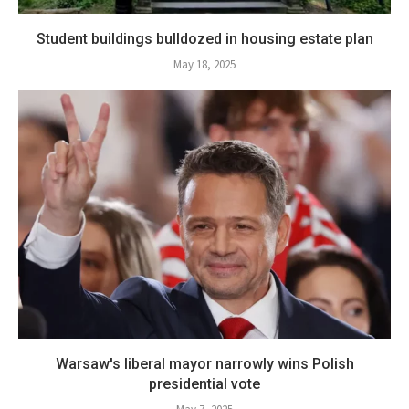
Student buildings bulldozed in housing estate plan
May 18, 2025
Warsaw's liberal mayor narrowly wins Polish
presidential vote