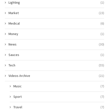
Lighting
(1)
Market
(23)
Medical
(6)
Money
(1)
News
(30)
Sauces
(1)
Tech
(55)
Videos Archive
(21)
Music
(7)
Sport
(7)
Travel
(7)