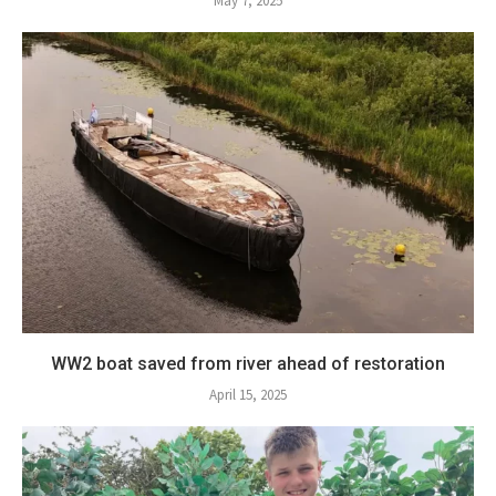
May 7, 2025
WW2 boat saved from river ahead of restoration
April 15, 2025