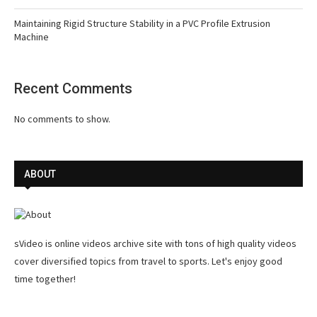
Maintaining Rigid Structure Stability in a PVC Profile Extrusion
Machine
Recent Comments
No comments to show.
ABOUT
sVideo is online videos archive site with tons of high quality videos
cover diversified topics from travel to sports. Let's enjoy good
time together!