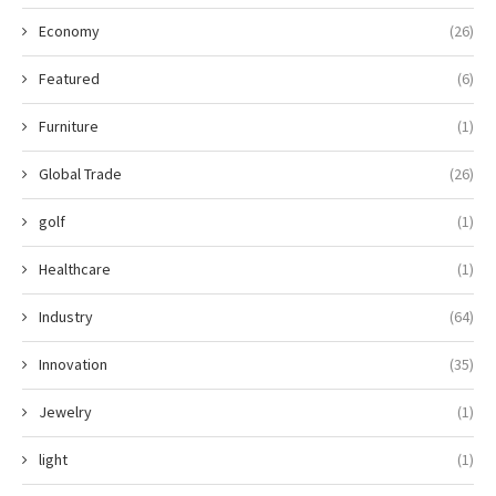
Economy
(26)
Featured
(6)
Furniture
(1)
Global Trade
(26)
golf
(1)
Healthcare
(1)
Industry
(64)
Innovation
(35)
Jewelry
(1)
light
(1)