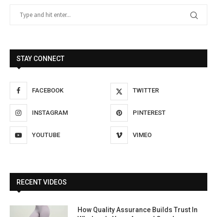
STAY CONNECT
FACEBOOK
TWITTER
INSTAGRAM
PINTEREST
YOUTUBE
VIMEO
RECENT VIDEOS
How Quality Assurance Builds Trust In