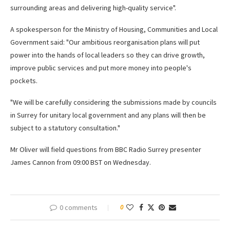
surrounding areas and delivering high-quality service".
A spokesperson for the Ministry of Housing, Communities and Local
Government said: "Our ambitious reorganisation plans will put
power into the hands of local leaders so they can drive growth,
improve public services and put more money into people's
pockets.
"We will be carefully considering the submissions made by councils
in Surrey for unitary local government and any plans will then be
subject to a statutory consultation."
Mr Oliver will field questions from BBC Radio Surrey presenter
James Cannon from 09:00 BST on Wednesday.
0 comments
0