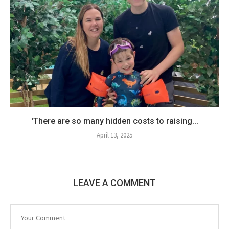
'There are so many hidden costs to raising...
April 13, 2025
LEAVE A COMMENT