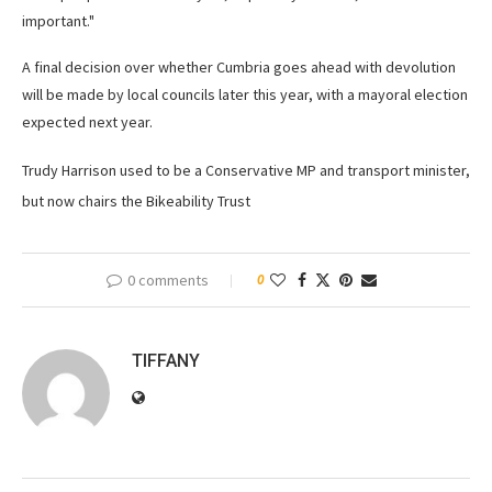
important."
A final decision over whether Cumbria goes ahead with devolution
will be made by local councils later this year, with a mayoral election
expected next year.
Trudy Harrison used to be a Conservative MP and transport minister,
but now chairs the Bikeability Trust
0 comments
0
TIFFANY