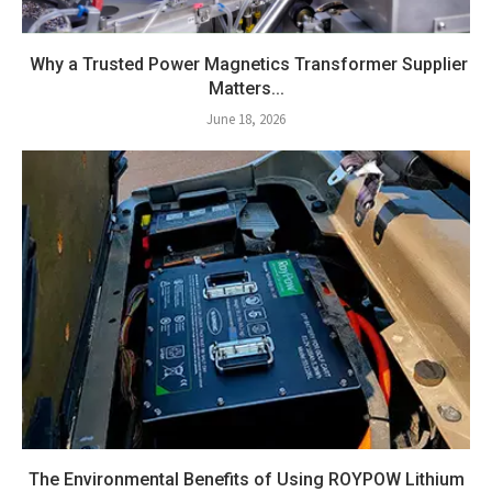
Why a Trusted Power Magnetics Transformer Supplier
Matters...
June 18, 2026
The Environmental Benefits of Using ROYPOW Lithium