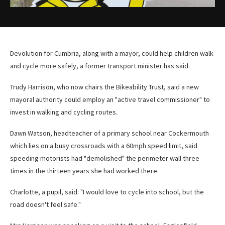
Devolution for Cumbria, along with a mayor, could help children walk
and cycle more safely, a former transport minister has said.
Trudy Harrison, who now chairs the Bikeability Trust, said a new
mayoral authority could employ an "active travel commissioner" to
invest in walking and cycling routes.
Dawn Watson, headteacher of a primary school near Cockermouth
which lies on a busy crossroads with a 60mph speed limit, said
speeding motorists had "demolished" the perimeter wall three
times in the thirteen years she had worked there.
Charlotte, a pupil, said: "I would love to cycle into school, but the
road doesn't feel safe."