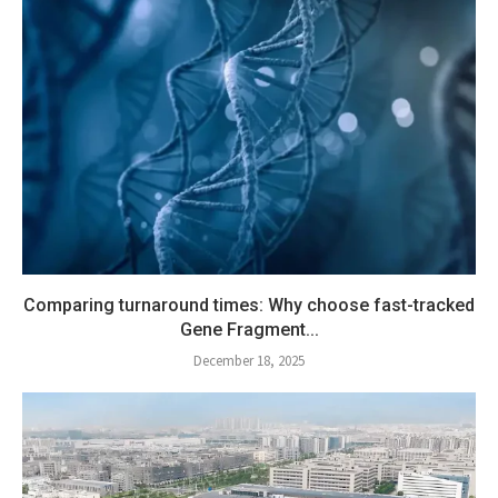
Comparing turnaround times: Why choose fast-tracked
Gene Fragment...
December 18, 2025