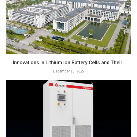
Innovations in Lithium Ion Battery Cells and Their...
December 16, 2025