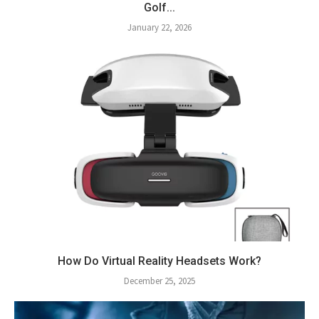
Golf...
January 22, 2026
How Do Virtual Reality Headsets Work?
December 25, 2025