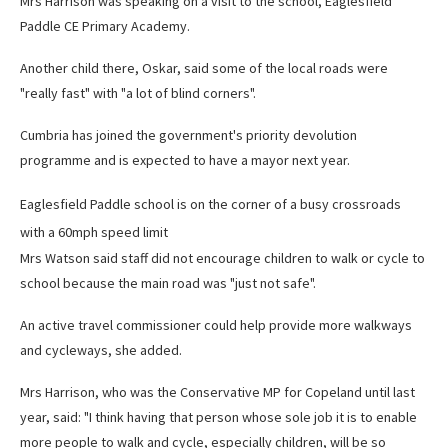
Mrs Harrison was speaking on a visit to the school, Eaglesfield
Paddle CE Primary Academy.
Another child there, Oskar, said some of the local roads were
"really fast" with "a lot of blind corners".
Cumbria has joined the government's priority devolution
programme and is expected to have a mayor next year.
Eaglesfield Paddle school is on the corner of a busy crossroads
with a 60mph speed limit
Mrs Watson said staff did not encourage children to walk or cycle to
school because the main road was "just not safe".
An active travel commissioner could help provide more walkways
and cycleways, she added.
Mrs Harrison, who was the Conservative MP for Copeland until last
year, said: "I think having that person whose sole job it is to enable
more people to walk and cycle, especially children, will be so