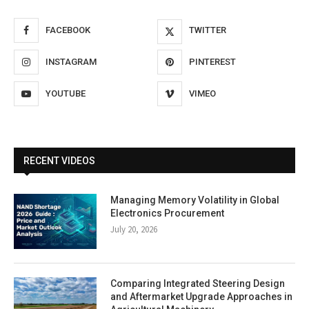
FACEBOOK
TWITTER
INSTAGRAM
PINTEREST
YOUTUBE
VIMEO
RECENT VIDEOS
Managing Memory Volatility in Global
Electronics Procurement
July 20, 2026
Comparing Integrated Steering Design
and Aftermarket Upgrade Approaches in