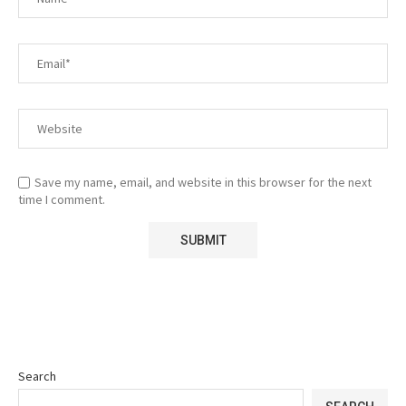
Save my name, email, and website in this browser for the next
time I comment.
Search