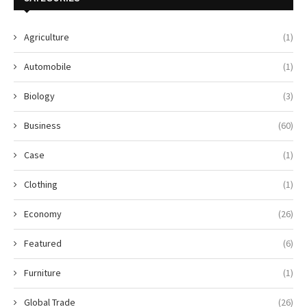
Agriculture
(1)
Automobile
(1)
Biology
(3)
Business
(60)
Case
(1)
Clothing
(1)
Economy
(26)
Featured
(6)
Furniture
(1)
Global Trade
(26)