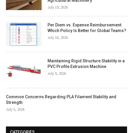
Agricultural Machinery
July 19, 2026
Per Diem vs. Expense Reimbursement:
Which Policy Is Better for Global Teams?
July 16, 2026
Maintaining Rigid Structure Stability in a
PVC Profile Extrusion Machine
July 9, 2026
Common Concerns Regarding PLA Filament Stability and
Strength
July 5, 2026
CATEGORIES