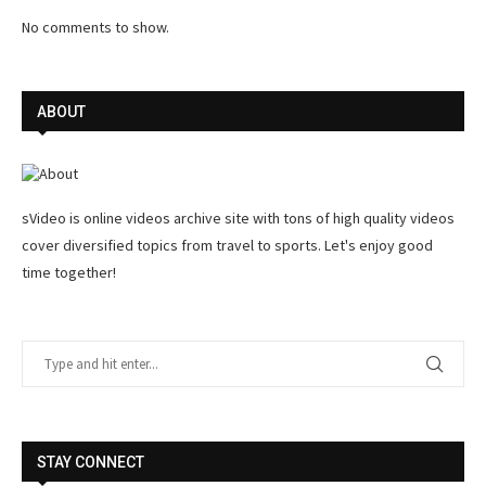
No comments to show.
ABOUT
sVideo is online videos archive site with tons of high quality videos
cover diversified topics from travel to sports. Let's enjoy good
time together!
STAY CONNECT