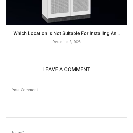
Which Location Is Not Suitable For Installing An...
December 9, 2025
LEAVE A COMMENT