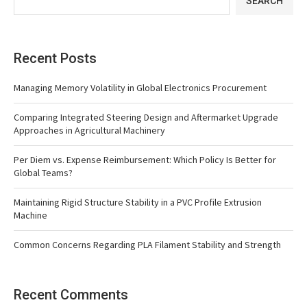
SEARCH
Recent Posts
Managing Memory Volatility in Global Electronics Procurement
Comparing Integrated Steering Design and Aftermarket Upgrade
Approaches in Agricultural Machinery
Per Diem vs. Expense Reimbursement: Which Policy Is Better for
Global Teams?
Maintaining Rigid Structure Stability in a PVC Profile Extrusion
Machine
Common Concerns Regarding PLA Filament Stability and Strength
Recent Comments