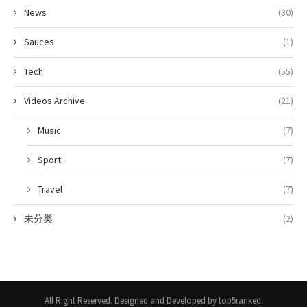
News
(30)
Sauces
(1)
Tech
(55)
Videos Archive
(21)
Music
(7)
Sport
(7)
Travel
(7)
未分类
(2)
All Right Reserved. Designed and Developed by top5ranked.