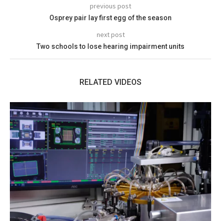
previous post
Osprey pair lay first egg of the season
next post
Two schools to lose hearing impairment units
RELATED VIDEOS