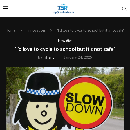
Home
Innovation
'I'd love to cycle to school but it's not safe'
Innovation
'I'd love to cycle to school but it's not safe'
by
Tiffany
January 24, 2025