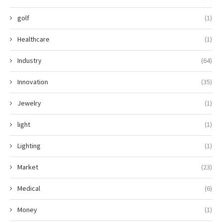
golf
(1)
Healthcare
(1)
Industry
(64)
Innovation
(35)
Jewelry
(1)
light
(1)
Lighting
(1)
Market
(23)
Medical
(6)
Money
(1)