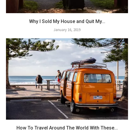
Why I Sold My House and Quit My...
January 16, 2019
How To Travel Around The World With These...