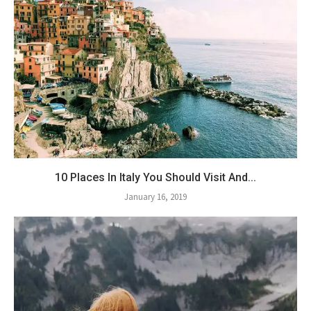
10 Places In Italy You Should Visit And...
January 16, 2019