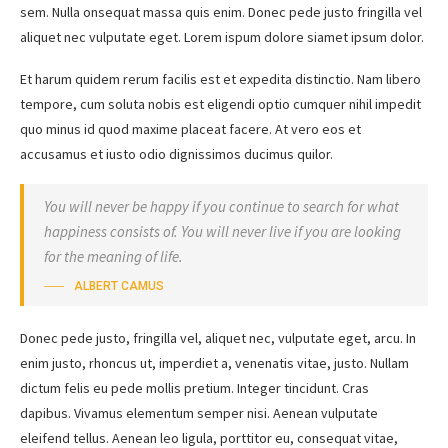
sem. Nulla onsequat massa quis enim. Donec pede justo fringilla vel
aliquet nec vulputate eget. Lorem ispum dolore siamet ipsum dolor.
Et harum quidem rerum facilis est et expedita distinctio. Nam libero
tempore, cum soluta nobis est eligendi optio cumquer nihil impedit
quo minus id quod maxime placeat facere. At vero eos et
accusamus et iusto odio dignissimos ducimus quilor.
You will never be happy if you continue to search for what
happiness consists of. You will never live if you are looking
for the meaning of life.
ALBERT CAMUS
Donec pede justo, fringilla vel, aliquet nec, vulputate eget, arcu. In
enim justo, rhoncus ut, imperdiet a, venenatis vitae, justo. Nullam
dictum felis eu pede mollis pretium. Integer tincidunt. Cras
dapibus. Vivamus elementum semper nisi. Aenean vulputate
eleifend tellus. Aenean leo ligula, porttitor eu, consequat vitae,