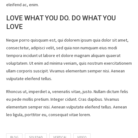
eleifend ac, enim.
LOVE WHAT YOU DO. DO WHAT YOU
LOVE
Neque porro quisquam est, qui dolorem ipsum quia dolor sit amet,
consectetur, adipisci velit, sed quia non numquam eius modi
tempora incidunt ut labore et dolore magnam aliquam quaerat
voluptatem. Ut enim ad minima veniam, quis nostrum exercitationem
ullam corporis suscipit. Vivamus elementum semper nisi. Aenean
vulputate eleifend tellus.
Rhoncus ut, imperdiet a, venenatis vitae, justo. Nullam dictum felis
eu pede mollis pretium. Integer cidunt. Cras dapibus. Vivamus
elementum semper nisi. Aenean vulputate eleifend tellus. Aenean
leo ligula, porttitor eu, consequat vitae lorem.
BLOG
SOLEDAD
VERTICAL
VIDEO