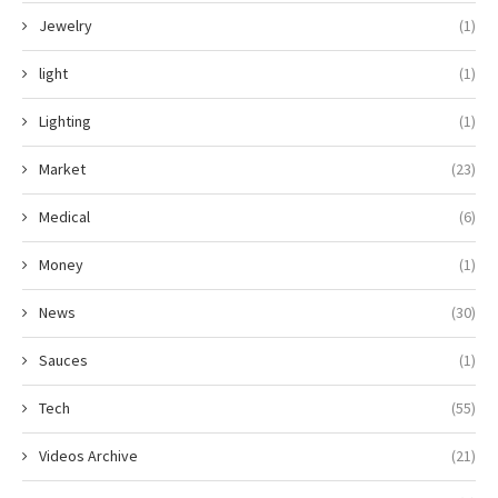
Jewelry
(1)
light
(1)
Lighting
(1)
Market
(23)
Medical
(6)
Money
(1)
News
(30)
Sauces
(1)
Tech
(55)
Videos Archive
(21)