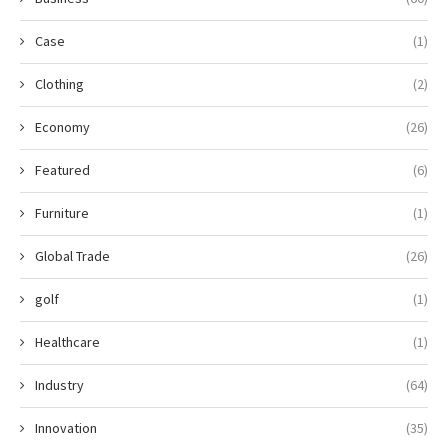
Case
(1)
Clothing
(2)
Economy
(26)
Featured
(6)
Furniture
(1)
Global Trade
(26)
golf
(1)
Healthcare
(1)
Industry
(64)
Innovation
(35)