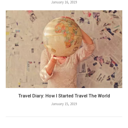
January 16, 2019
Travel Diary: How I Started Travel The World
January 15, 2019