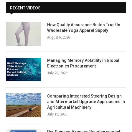
RECENT VIDEOS
How Quality Assurance Builds Trust In
Wholesale Yoga Apparel Supply
August 6, 2026
Managing Memory Volatility in Global
Electronics Procurement
July 20, 2026
Comparing Integrated Steering Design
and Aftermarket Upgrade Approaches in
Agricultural Machinery
July 19, 2026
Per Diem vs. Expense Reimbursement: