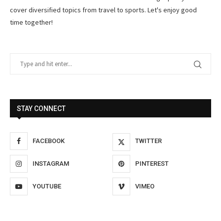
cover diversified topics from travel to sports. Let's enjoy good
time together!
STAY CONNECT
FACEBOOK
TWITTER
INSTAGRAM
PINTEREST
YOUTUBE
VIMEO