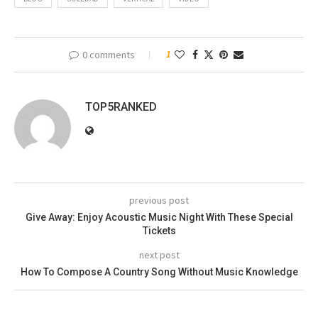
0 comments
1
TOP5RANKED
previous post
Give Away: Enjoy Acoustic Music Night With These Special
Tickets
next post
How To Compose A Country Song Without Music Knowledge