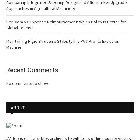
Comparing Integrated Steering Design and Aftermarket Upgrade
Approaches in Agricultural Machinery
Per Diem vs. Expense Reimbursement: Which Policy Is Better for
Global Teams?
Maintaining Rigid Structure Stability in a PVC Profile Extrusion
Machine
Recent Comments
No comments to show.
ABOUT
sVideo is online videos archive site with tons of high quality videos