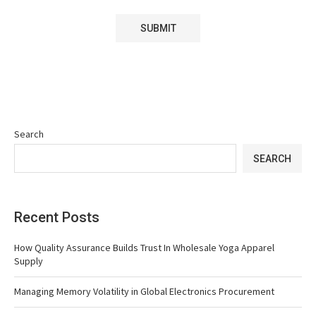
Search
SEARCH
Recent Posts
How Quality Assurance Builds Trust In Wholesale Yoga Apparel
Supply
Managing Memory Volatility in Global Electronics Procurement