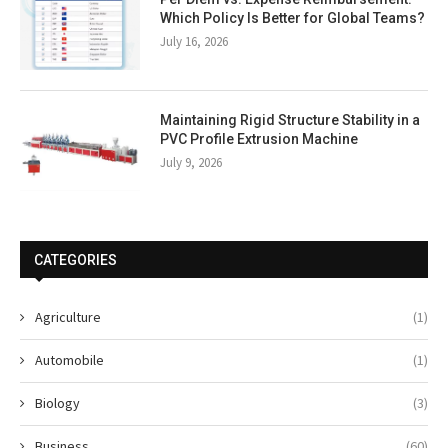
Which Policy Is Better for Global Teams?
July 16, 2026
Maintaining Rigid Structure Stability in a
PVC Profile Extrusion Machine
July 9, 2026
CATEGORIES
Agriculture
(1)
Automobile
(1)
Biology
(3)
Business
(60)