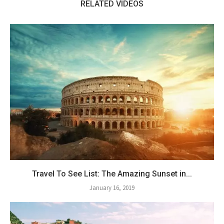
RELATED VIDEOS
Travel To See List: The Amazing Sunset in...
January 16, 2019