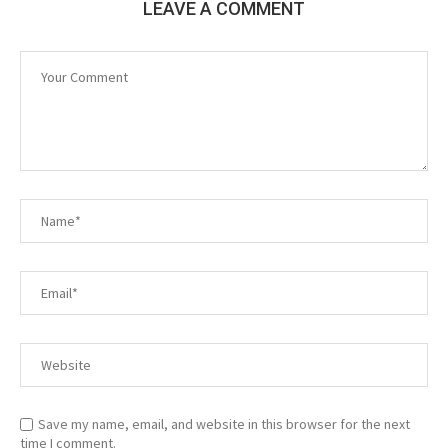
LEAVE A COMMENT
Save my name, email, and website in this browser for the next
time I comment.