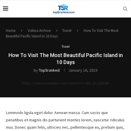
Home
Videos Archive
Travel
How To Visit The Most
Beautiful Pacific Island in 10 Days
Travel
How To Visit The Most Beautiful Pacific Island in
10 Days
by
Top5ranked
January 16, 2019
https://www.youtube.com/watch?v=d8LJXcQhD0k
Lommodo ligula eget dolor. Aenean massa. Cum sociis que
penatibus et magnis dis parturient montes lorem, nascetur ridiculus
mus. Donec quam felis, ultricies nec, pellentesque eu, pretium quis,