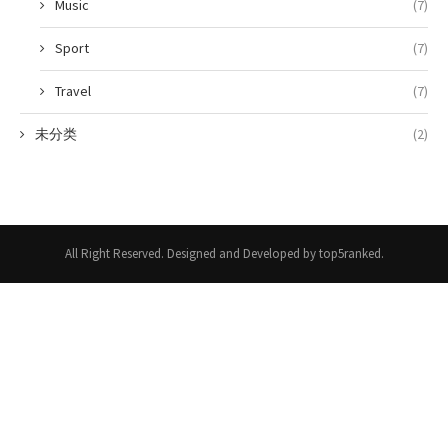
Music
(7)
Sport
(7)
Travel
(7)
未分类
(2)
All Right Reserved. Designed and Developed by top5ranked.