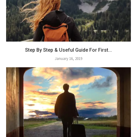
Step By Step & Useful Guide For First...
January 16, 2019