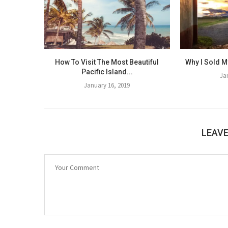
How To Visit The Most Beautiful
Why I Sold M
Pacific Island...
Ja
January 16, 2019
LEAV