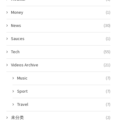
Money
(1)
News
(30)
Sauces
(1)
Tech
(55)
Videos Archive
(21)
Music
(7)
Sport
(7)
Travel
(7)
未分类
(2)