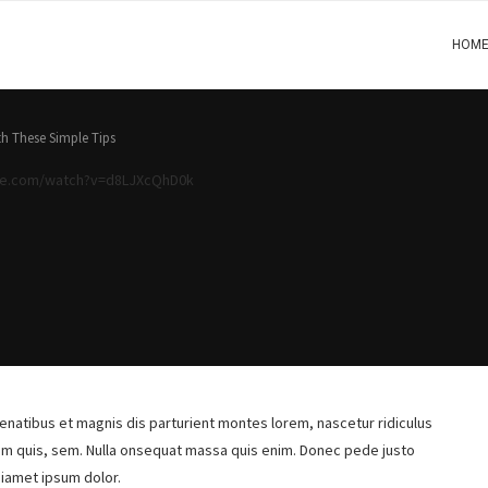
HOM
h These Simple Tips
be.com/watch?v=d8LJXcQhD0k
natibus et magnis dis parturient montes lorem, nascetur ridiculus
ium quis, sem. Nulla onsequat massa quis enim. Donec pede justo
siamet ipsum dolor.