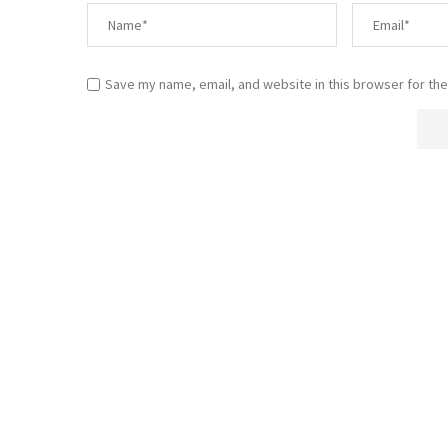
Save my name, email, and website in this browser for the