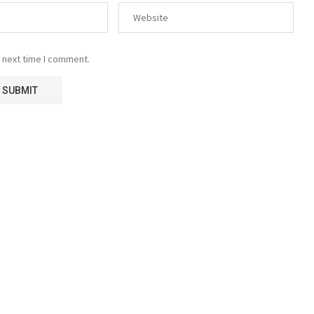
 next time I comment.