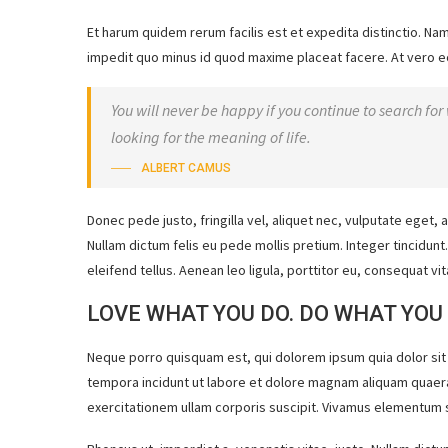
Et harum quidem rerum facilis est et expedita distinctio. Na
impedit quo minus id quod maxime placeat facere. At vero e
You will never be happy if you continue to search for 
looking for the meaning of life.
ALBERT CAMUS
Donec pede justo, fringilla vel, aliquet nec, vulputate eget, a
Nullam dictum felis eu pede mollis pretium. Integer tincidu
eleifend tellus. Aenean leo ligula, porttitor eu, consequat vit
LOVE WHAT YOU DO. DO WHAT YOU
Neque porro quisquam est, qui dolorem ipsum quia dolor sit
tempora incidunt ut labore et dolore magnam aliquam quaer
exercitationem ullam corporis suscipit. Vivamus elementum s