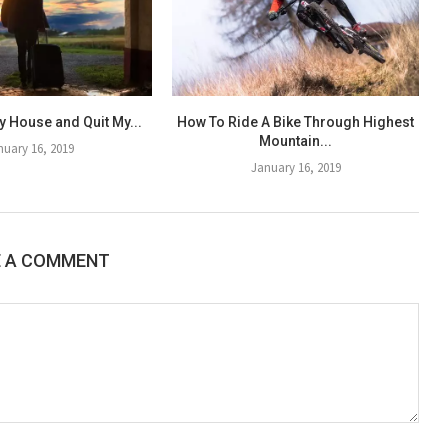
y House and Quit My...
How To Ride A Bike Through Highest
Mountain...
nuary 16, 2019
January 16, 2019
E A COMMENT