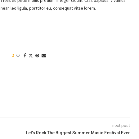
m felis eu pede mollis pretium. Integer cidunt. Cras dapibus. Vivamus
ean leo ligula, porttitor eu, consequat vitae lorem.
1
next post
Let’s Rock The Biggest Summer Music Festival Ever