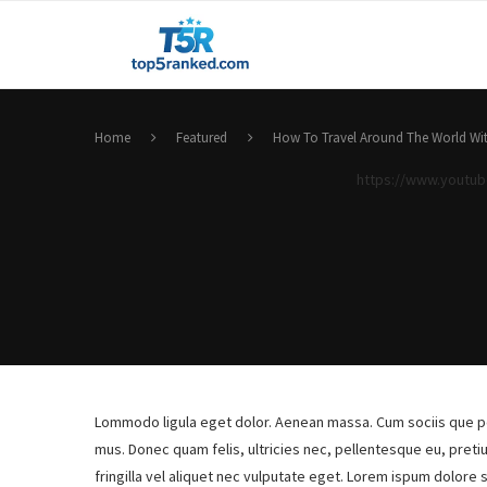
Home
Featured
How To Travel Around The World Wit
https://www.youtu
Lommodo ligula eget dolor. Aenean massa. Cum sociis que pe
mus. Donec quam felis, ultricies nec, pellentesque eu, pret
fringilla vel aliquet nec vulputate eget. Lorem ispum dolore 