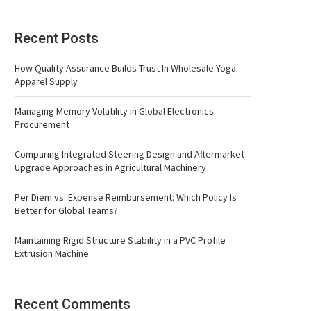
Recent Posts
How Quality Assurance Builds Trust In Wholesale Yoga
Apparel Supply
Managing Memory Volatility in Global Electronics
Procurement
Comparing Integrated Steering Design and Aftermarket
Upgrade Approaches in Agricultural Machinery
Per Diem vs. Expense Reimbursement: Which Policy Is
Better for Global Teams?
Maintaining Rigid Structure Stability in a PVC Profile
Extrusion Machine
Recent Comments