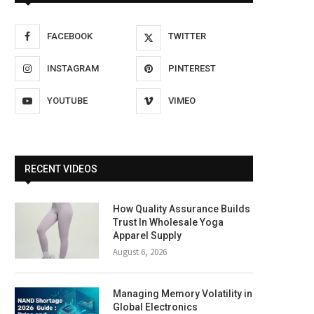
FACEBOOK
TWITTER
INSTAGRAM
PINTEREST
YOUTUBE
VIMEO
RECENT VIDEOS
How Quality Assurance Builds
Trust In Wholesale Yoga
Apparel Supply
August 6, 2026
Managing Memory Volatility in
Global Electronics