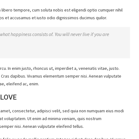
m libero tempore, cum soluta nobis est eligendi optio cumquer nihil
os et accusamus et iusto odio dignissimos ducimus quilor.
what happiness consists of. You will never live if you are
rcu. In enim justo, rhoncus ut, imperdiet a, venenatis vitae, justo.
nt. Cras dapibus. Vivamus elementum semper nisi. Aenean vulputate
ae, eleifend ac, enim.
 LOVE
 amet, consectetur, adipisci velit, sed quia non numquam eius modi
at voluptatem. Ut enim ad minima veniam, quis nostrum
emper nisi. Aenean vulputate eleifend tellus.