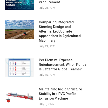
Procurement
July 20, 2026
Comparing Integrated
Steering Design and
Aftermarket Upgrade
Approaches in Agricultural
Machinery
July 19, 2026
Per Diem vs. Expense
Reimbursement: Which Policy
Is Better for Global Teams?
July 16, 2026
Maintaining Rigid Structure
Stability in a PVC Profile
Extrusion Machine
July 9, 2026