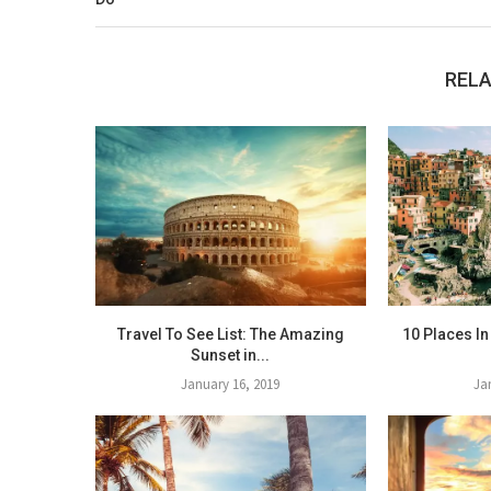
RELA
Travel To See List: The Amazing
10 Places In
Sunset in...
January 16, 2019
Ja