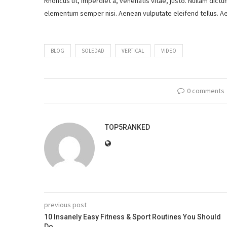
Rhoncus ut, imperdiet a, venenatis vitae, justo. Nullam dictu
elementum semper nisi. Aenean vulputate eleifend tellus. Aen
BLOG
SOLEDAD
VERTICAL
VIDEO
0 comments
TOP5RANKED
previous post
10 Insanely Easy Fitness & Sport Routines You Should
Do