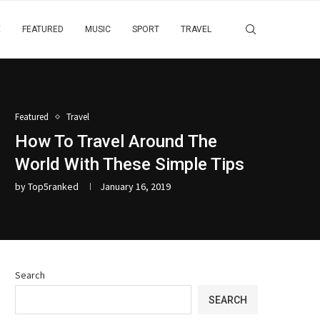
E
FEATURED
MUSIC
SPORT
TRAVEL
Featured
Travel
How To Travel Around The
World With These Simple Tips
by
Top5ranked
January 16, 2019
Search
SEARCH