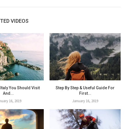
TED VIDEOS
 Italy You Should Visit
Step By Step & Useful Guide For
And...
First...
nuary 16, 2019
January 16, 2019