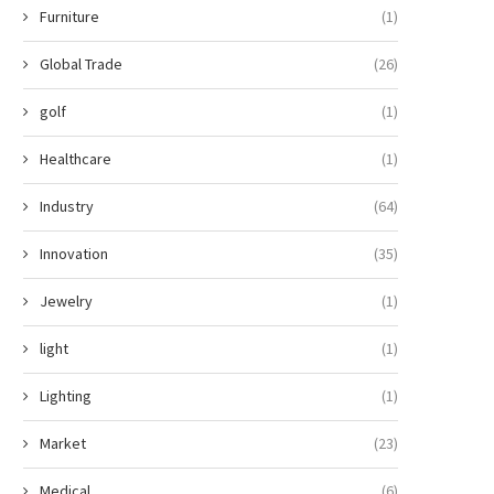
Furniture
(1)
Global Trade
(26)
golf
(1)
Healthcare
(1)
Industry
(64)
Innovation
(35)
Jewelry
(1)
light
(1)
Lighting
(1)
Market
(23)
Medical
(6)