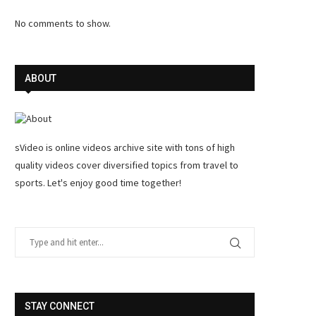
No comments to show.
ABOUT
sVideo is online videos archive site with tons of high
quality videos cover diversified topics from travel to
sports. Let's enjoy good time together!
STAY CONNECT