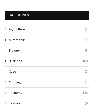
CATEGORIES
Agriculture
(1)
Automobile
(1)
Biology
(3)
Business
(60)
Case
(1)
Clothing
(2)
Economy
(26)
Featured
(6)