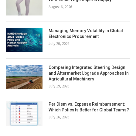
August 6, 2026
Managing Memory Volatility in Global
Electronics Procurement
July 20, 2026
Comparing Integrated Steering Design
and Aftermarket Upgrade Approaches in
Agricultural Machinery
July 19, 2026
Per Diem vs. Expense Reimbursement:
Which Policy Is Better for Global Teams?
July 16, 2026