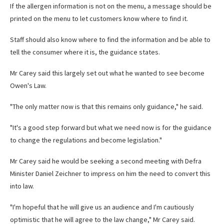
If the allergen information is not on the menu, a message should be
printed on the menu to let customers know where to find it.
Staff should also know where to find the information and be able to
tell the consumer where it is, the guidance states.
Mr Carey said this largely set out what he wanted to see become
Owen's Law.
"The only matter now is that this remains only guidance," he said.
"It's a good step forward but what we need now is for the guidance
to change the regulations and become legislation."
Mr Carey said he would be seeking a second meeting with Defra
Minister Daniel Zeichner to impress on him the need to convert this
into law.
"I'm hopeful that he will give us an audience and I'm cautiously
optimistic that he will agree to the law change," Mr Carey said.