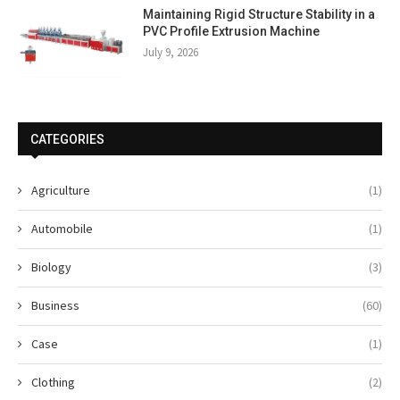
Maintaining Rigid Structure Stability in a
PVC Profile Extrusion Machine
July 9, 2026
CATEGORIES
Agriculture
(1)
Automobile
(1)
Biology
(3)
Business
(60)
Case
(1)
Clothing
(2)