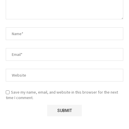
Save my name, email, and website in this browser for the next
time I comment.