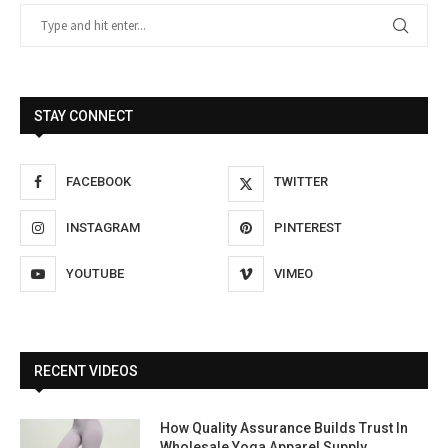
STAY CONNECT
FACEBOOK
TWITTER
INSTAGRAM
PINTEREST
YOUTUBE
VIMEO
RECENT VIDEOS
How Quality Assurance Builds Trust In
Wholesale Yoga Apparel Supply