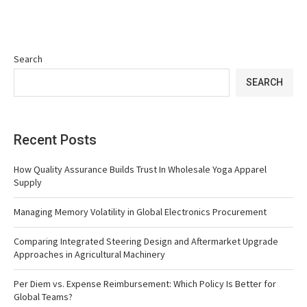
Search
SEARCH
Recent Posts
How Quality Assurance Builds Trust In Wholesale Yoga Apparel
Supply
Managing Memory Volatility in Global Electronics Procurement
Comparing Integrated Steering Design and Aftermarket Upgrade
Approaches in Agricultural Machinery
Per Diem vs. Expense Reimbursement: Which Policy Is Better for
Global Teams?