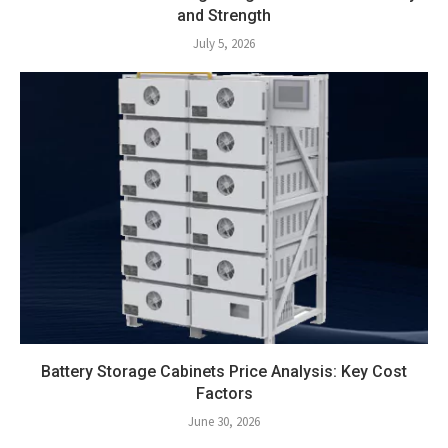
and Strength
July 5, 2026
Battery Storage Cabinets Price Analysis: Key Cost
Factors
June 30, 2026