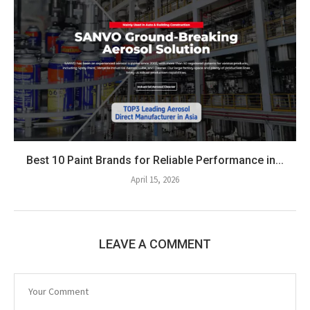
Best 10 Paint Brands for Reliable Performance in...
April 15, 2026
LEAVE A COMMENT