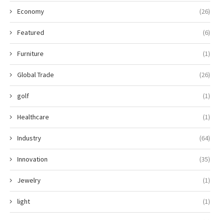
Economy
(26)
Featured
(6)
Furniture
(1)
Global Trade
(26)
golf
(1)
Healthcare
(1)
Industry
(64)
Innovation
(35)
Jewelry
(1)
light
(1)