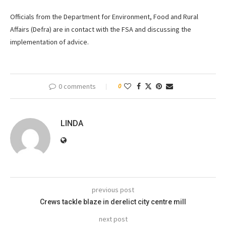
Officials from the Department for Environment, Food and Rural
Affairs (Defra) are in contact with the FSA and discussing the
implementation of advice.
0 comments
0
LINDA
previous post
Crews tackle blaze in derelict city centre mill
next post