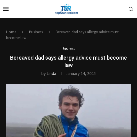
Home
Business
Bereaved dad says allergy advice must
become law
Business
Bereaved dad says allergy advice must become
law
by
Linda
January 14, 2025