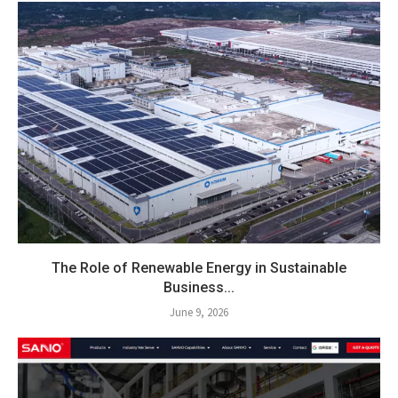
The Role of Renewable Energy in Sustainable
Business...
June 9, 2026