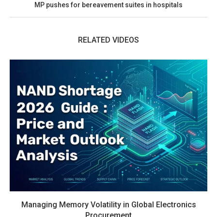
MP pushes for bereavement suites in hospitals
RELATED VIDEOS
Managing Memory Volatility in Global Electronics
Procurement