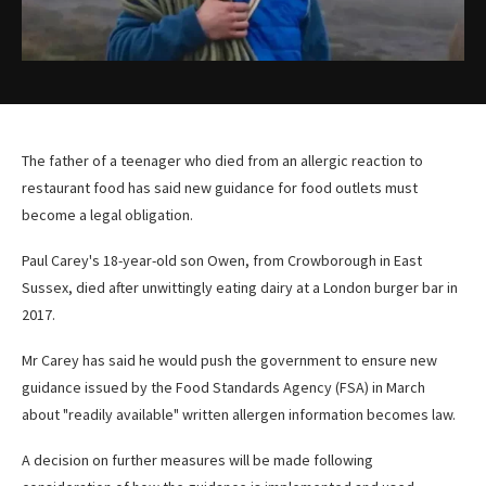
The father of a teenager who died from an allergic reaction to
restaurant food has said new guidance for food outlets must
become a legal obligation.
Paul Carey's 18-year-old son Owen, from Crowborough in East
Sussex, died after unwittingly eating dairy at a London burger bar in
2017.
Mr Carey has said he would push the government to ensure new
guidance issued by the Food Standards Agency (FSA) in March
about "readily available" written allergen information becomes law.
A decision on further measures will be made following