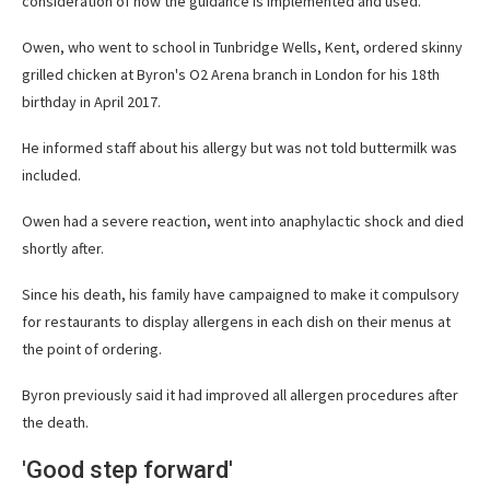
consideration of how the guidance is implemented and used.
Owen, who went to school in Tunbridge Wells, Kent, ordered skinny
grilled chicken at Byron's O2 Arena branch in London for his 18th
birthday in April 2017.
He informed staff about his allergy but was not told buttermilk was
included.
Owen had a severe reaction, went into anaphylactic shock and died
shortly after.
Since his death, his family have campaigned to make it compulsory
for restaurants to display allergens in each dish on their menus at
the point of ordering.
Byron previously said it had improved all allergen procedures after
the death.
'Good step forward'