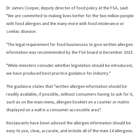
Dr James Cooper, deputy director of food policy at the FSA, said:
"We are committed to making lives better for the two million people
with food allergies and the many more with food intolerance or
coeliac disease.
"The legal requirement for food businesses to give written allergen
information was recommended by the FSA board in December 2023.
"While ministers consider whether legislation should be introduced,
we have produced best practice guidance for industry."
The guidance states that "written allergen information should be
readily available, if possible, without consumers having to ask for it,
such as on the main menu, allergen booklet on a counter or matrix
displayed on a wall in a consumer-accessible area".
Restaurants have been advised the allergen information should be
easy to use, clear, accurate, and include all of the main 14 allergens.