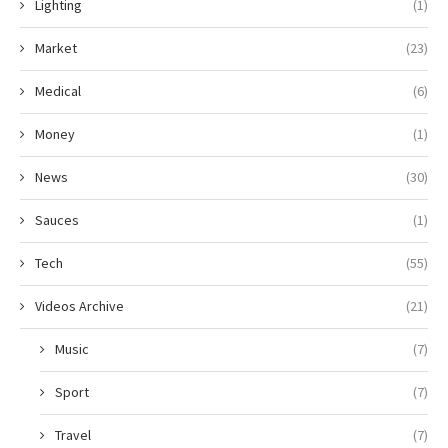
Lighting
(1)
Market
(23)
Medical
(6)
Money
(1)
News
(30)
Sauces
(1)
Tech
(55)
Videos Archive
(21)
Music
(7)
Sport
(7)
Travel
(7)