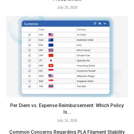
July 20, 2026
Per Diem vs. Expense Reimbursement: Which Policy
Is...
July 16, 2026
Common Concerns Regarding PLA Filament Stability