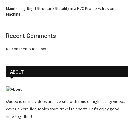
Maintaining Rigid Structure Stability in a PVC Profile Extrusion
Machine
Recent Comments
No comments to show.
ABOUT
sVideo is online videos archive site with tons of high quality videos
cover diversified topics from travel to sports. Let's enjoy good
time together!