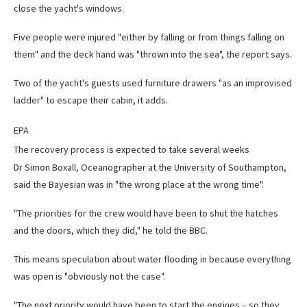
close the yacht's windows.
Five people were injured "either by falling or from things falling on
them" and the deck hand was "thrown into the sea", the report says.
Two of the yacht's guests used furniture drawers "as an improvised
ladder" to escape their cabin, it adds.
EPA
The recovery process is expected to take several weeks
Dr Simon Boxall, Oceanographer at the University of Southampton,
said the Bayesian was in "the wrong place at the wrong time".
"The priorities for the crew would have been to shut the hatches
and the doors, which they did," he told the BBC.
This means speculation about water flooding in because everything
was open is "obviously not the case".
"The next priority would have been to start the engines – so they