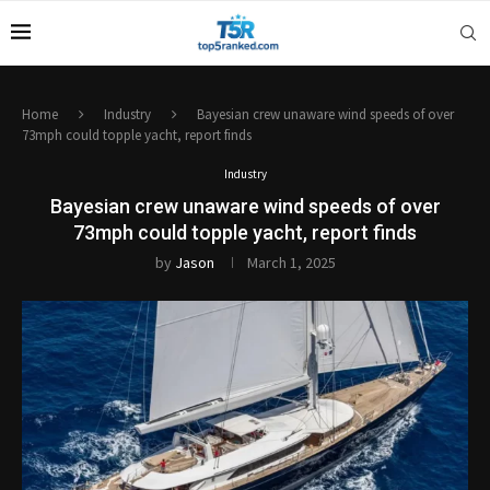
Home
Industry
Bayesian crew unaware wind speeds of over
73mph could topple yacht, report finds
Industry
Bayesian crew unaware wind speeds of over
73mph could topple yacht, report finds
by
Jason
March 1, 2025