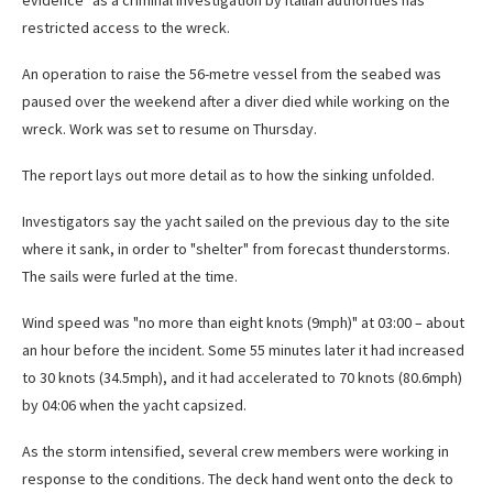
evidence" as a criminal investigation by Italian authorities has
restricted access to the wreck.
An operation to raise the 56-metre vessel from the seabed was
paused over the weekend after a diver died while working on the
wreck. Work was set to resume on Thursday.
The report lays out more detail as to how the sinking unfolded.
Investigators say the yacht sailed on the previous day to the site
where it sank, in order to "shelter" from forecast thunderstorms.
The sails were furled at the time.
Wind speed was "no more than eight knots (9mph)" at 03:00 – about
an hour before the incident. Some 55 minutes later it had increased
to 30 knots (34.5mph), and it had accelerated to 70 knots (80.6mph)
by 04:06 when the yacht capsized.
As the storm intensified, several crew members were working in
response to the conditions. The deck hand went onto the deck to