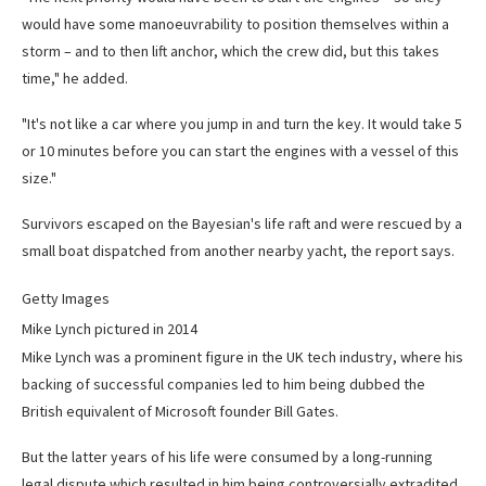
would have some manoeuvrability to position themselves within a
storm – and to then lift anchor, which the crew did, but this takes
time," he added.
"It's not like a car where you jump in and turn the key. It would take 5
or 10 minutes before you can start the engines with a vessel of this
size."
Survivors escaped on the Bayesian's life raft and were rescued by a
small boat dispatched from another nearby yacht, the report says.
Getty Images
Mike Lynch pictured in 2014
Mike Lynch was a prominent figure in the UK tech industry, where his
backing of successful companies led to him being dubbed the
British equivalent of Microsoft founder Bill Gates.
But the latter years of his life were consumed by a long-running
legal dispute which resulted in him being controversially extradited