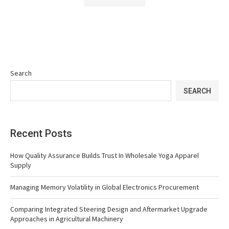
Search
SEARCH
Recent Posts
How Quality Assurance Builds Trust In Wholesale Yoga Apparel
Supply
Managing Memory Volatility in Global Electronics Procurement
Comparing Integrated Steering Design and Aftermarket Upgrade
Approaches in Agricultural Machinery