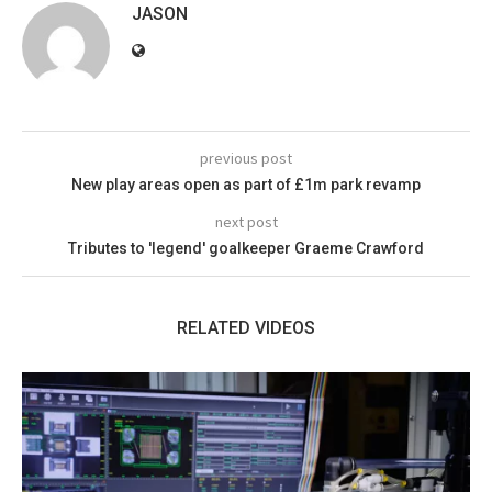
JASON
previous post
New play areas open as part of £1m park revamp
next post
Tributes to 'legend' goalkeeper Graeme Crawford
RELATED VIDEOS