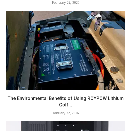
February 27, 2026
The Environmental Benefits of Using ROYPOW Lithium
Golf...
January 22, 2026