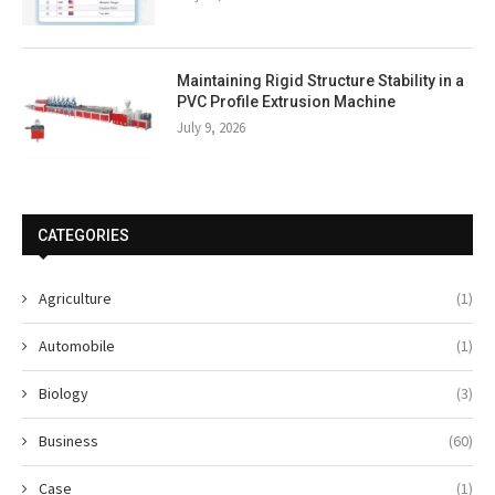
Maintaining Rigid Structure Stability in a
PVC Profile Extrusion Machine
July 9, 2026
CATEGORIES
Agriculture
(1)
Automobile
(1)
Biology
(3)
Business
(60)
Case
(1)