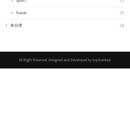
Sport
(7)
Travel
(7)
未分类
(2)
All Right Reserved. Designed and Developed by top5ranked.