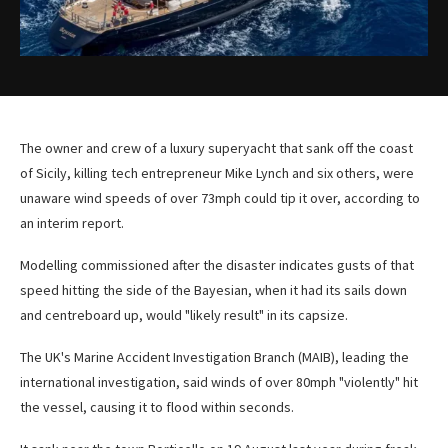
The owner and crew of a luxury superyacht that sank off the coast
of Sicily, killing tech entrepreneur Mike Lynch and six others, were
unaware wind speeds of over 73mph could tip it over, according to
an interim report.
Modelling commissioned after the disaster indicates gusts of that
speed hitting the side of the Bayesian, when it had its sails down
and centreboard up, would "likely result" in its capsize.
The UK's Marine Accident Investigation Branch (MAIB), leading the
international investigation,
said winds of over 80mph "violently" hit
the vessel, causing it to flood within seconds.