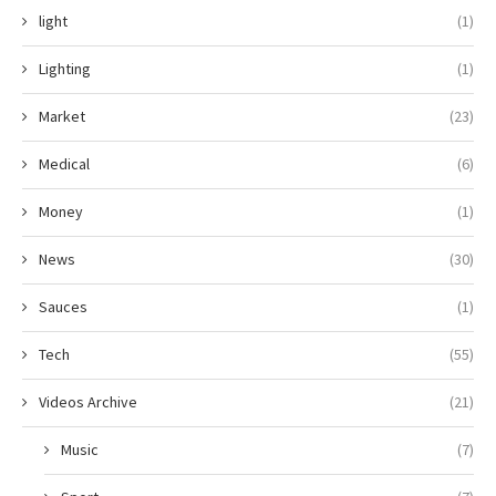
light
(1)
Lighting
(1)
Market
(23)
Medical
(6)
Money
(1)
News
(30)
Sauces
(1)
Tech
(55)
Videos Archive
(21)
Music
(7)