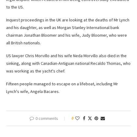
to the US.
Inquest proceedings in the UK are looking at the deaths of Mr Lynch
and his daughter, as well as Morgan Stanley International bank
chairman Jonathan Bloomer and his wife, Judy Bloomer, who were
all British nationals.
US lawyer Chris Morvillo and his wife Neda Morvillo also died in the
sinking, along with Canadian-Antiguan national Recaldo Thomas, who
was working as the yacht's chef.
Fifteen people managed to escape on a lifeboat, including Mr
Lynch's wife, Angela Bacares.
0 comments
0