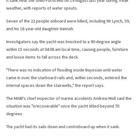
It
sank near the town Porticello on 19 August last year during freak
weather, with reports of water spouts.
Seven of the 22 people onboard were killed, including Mr Lynch, 59,
and his 18-year-old daughter Hannah.
Investigators say the yacht was knocked to a 90-degree angle
within 15 seconds at 04:06 am local time, causing people, furniture
and loose items to fall across the deck.
"There was no indication of flooding inside Bayesian until water
came in over the starboard rails and, within seconds, entered the
internal spaces down the stairwells," the report says.
The MAIB's chief inspector of marine accidents Andrew Moll said the
situation was "irrecoverable" once the yacht tilted beyond 70
degrees.
The yacht had its sails down and centreboard up when it sank.