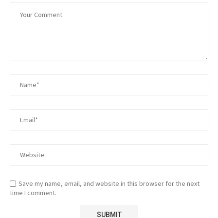
Save my name, email, and website in this browser for the next
time I comment.