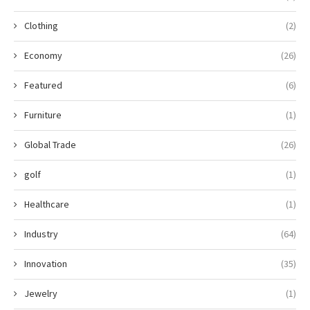
Clothing
(2)
Economy
(26)
Featured
(6)
Furniture
(1)
Global Trade
(26)
golf
(1)
Healthcare
(1)
Industry
(64)
Innovation
(35)
Jewelry
(1)