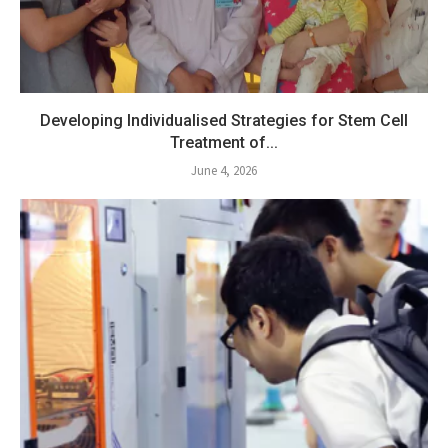
Developing Individualised Strategies for Stem Cell
Treatment of...
June 4, 2026