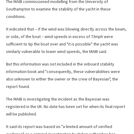
The MAIB commissioned modelling from the University of
Southampton to examine the stability of the yacht in these
conditions.
It indicated that – if the wind was blowing directly across the beam,
or side, of the boat – wind speeds in excess of 73mph were
sufficient to tip the boat over and "it is possible" the yacht was
similarly vulnerable to lower wind speeds, the MAIB said.
But this information was not included in the onboard stability
information book and "consequently, these vulnerabilities were
also unknown to either the owner or the crew of Bayesian", the
report found.
The MAIB is investigating the incident as the Bayesian was
registered in the UK. No date has been set for when its final report
will be published.
It said its report was based on "a limited amount of verified