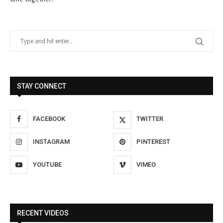
STAY CONNECT
FACEBOOK
TWITTER
INSTAGRAM
PINTEREST
YOUTUBE
VIMEO
RECENT VIDEOS