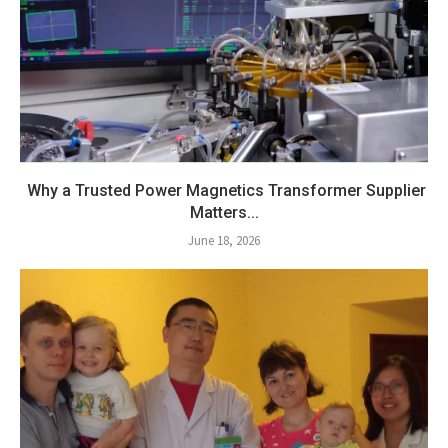
Why a Trusted Power Magnetics Transformer Supplier
Matters...
June 18, 2026