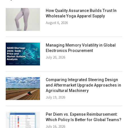
How Quality Assurance Builds Trust In
Wholesale Yoga Apparel Supply
August 6, 2026
Managing Memory Volatility in Global
Electronics Procurement
July 20, 2026
Comparing Integrated Steering Design
and Aftermarket Upgrade Approaches in
Agricultural Machinery
July 19, 2026
Per Diem vs. Expense Reimbursement:
Which Policy Is Better for Global Teams?
July 16, 2026