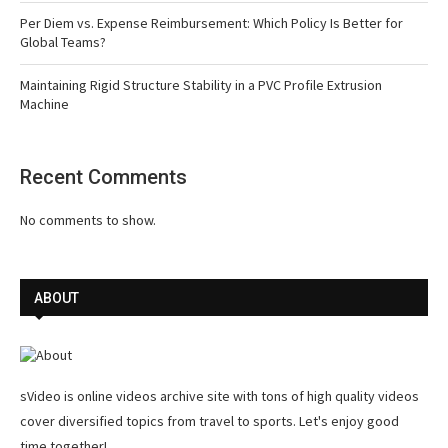
Per Diem vs. Expense Reimbursement: Which Policy Is Better for
Global Teams?
Maintaining Rigid Structure Stability in a PVC Profile Extrusion
Machine
Recent Comments
No comments to show.
ABOUT
sVideo is online videos archive site with tons of high quality videos
cover diversified topics from travel to sports. Let's enjoy good
time together!