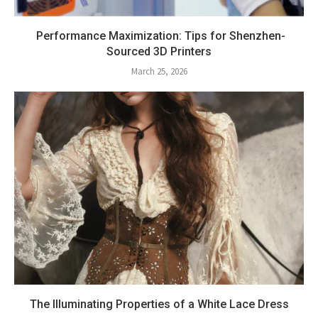
Performance Maximization: Tips for Shenzhen-
Sourced 3D Printers
March 25, 2026
The Illuminating Properties of a White Lace Dress