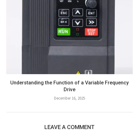
Understanding the Function of a Variable Frequency
Drive
December 16, 2025
LEAVE A COMMENT