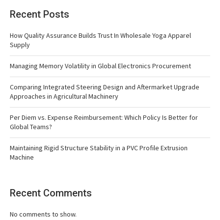
Recent Posts
How Quality Assurance Builds Trust In Wholesale Yoga Apparel
Supply
Managing Memory Volatility in Global Electronics Procurement
Comparing Integrated Steering Design and Aftermarket Upgrade
Approaches in Agricultural Machinery
Per Diem vs. Expense Reimbursement: Which Policy Is Better for
Global Teams?
Maintaining Rigid Structure Stability in a PVC Profile Extrusion
Machine
Recent Comments
No comments to show.