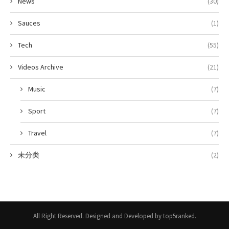
News
(30)
Sauces
(1)
Tech
(55)
Videos Archive
(21)
Music
(7)
Sport
(7)
Travel
(7)
未分类
(2)
All Right Reserved. Designed and Developed by top5ranked.