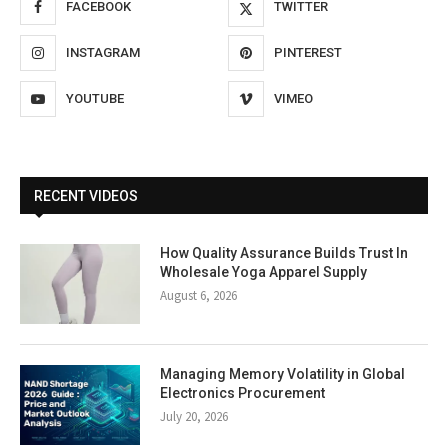
FACEBOOK
TWITTER
INSTAGRAM
PINTEREST
YOUTUBE
VIMEO
RECENT VIDEOS
How Quality Assurance Builds Trust In
Wholesale Yoga Apparel Supply
August 6, 2026
Managing Memory Volatility in Global
Electronics Procurement
July 20, 2026