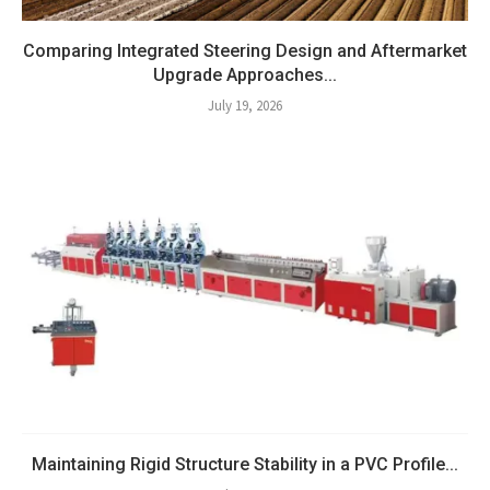
Comparing Integrated Steering Design and Aftermarket
Upgrade Approaches...
July 19, 2026
Maintaining Rigid Structure Stability in a PVC Profile...