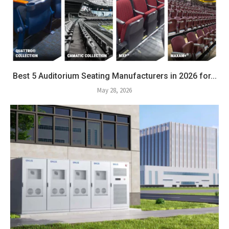
Best 5 Auditorium Seating Manufacturers in 2026 for...
May 28, 2026