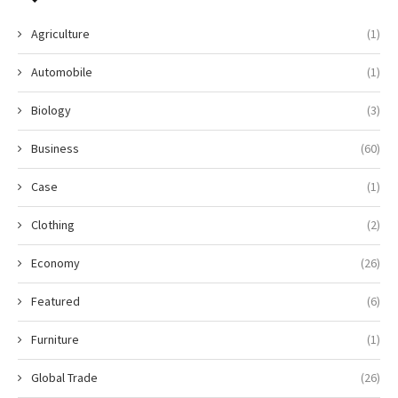
Agriculture
(1)
Automobile
(1)
Biology
(3)
Business
(60)
Case
(1)
Clothing
(2)
Economy
(26)
Featured
(6)
Furniture
(1)
Global Trade
(26)