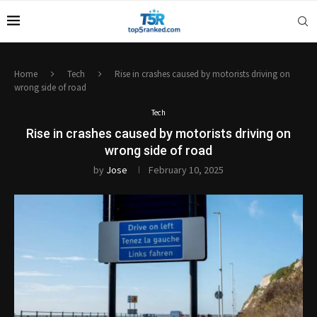
Home
Tech
Rise in crashes caused by motorists driving on
wrong side of road
Tech
Rise in crashes caused by motorists driving on
wrong side of road
by
Jose
February 10, 2025