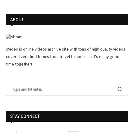
ABOUT
sVideo is online videos archive site with tons of high quality videos
cover diversified topics from travel to sports. Let's enjoy good
time together!
STAY CONNECT