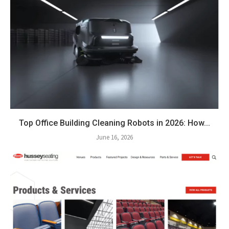
Top Office Building Cleaning Robots in 2026: How...
June 16, 2026