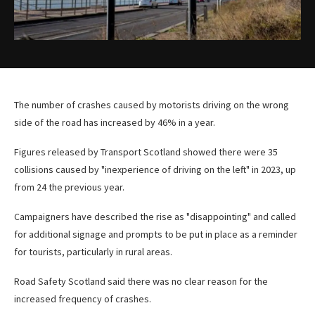
The number of crashes caused by motorists driving on the wrong
side of the road has increased by 46% in a year.
Figures released by Transport Scotland showed there were 35
collisions caused by "inexperience of driving on the left" in 2023, up
from 24 the previous year.
Campaigners have described the rise as "disappointing" and called
for additional signage and prompts to be put in place as a reminder
for tourists, particularly in rural areas.
Road Safety Scotland said there was no clear reason for the
increased frequency of crashes.