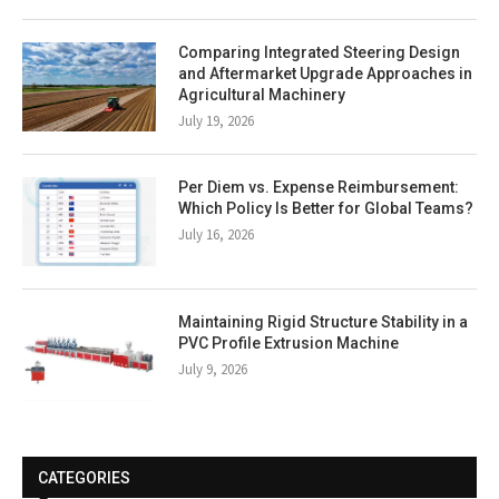
Comparing Integrated Steering Design
and Aftermarket Upgrade Approaches in
Agricultural Machinery
July 19, 2026
Per Diem vs. Expense Reimbursement:
Which Policy Is Better for Global Teams?
July 16, 2026
Maintaining Rigid Structure Stability in a
PVC Profile Extrusion Machine
July 9, 2026
CATEGORIES