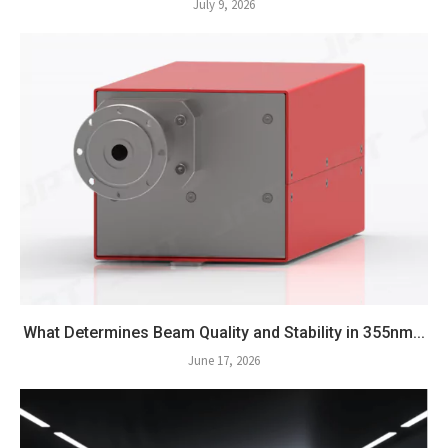
July 9, 2026
What Determines Beam Quality and Stability in 355nm...
June 17, 2026