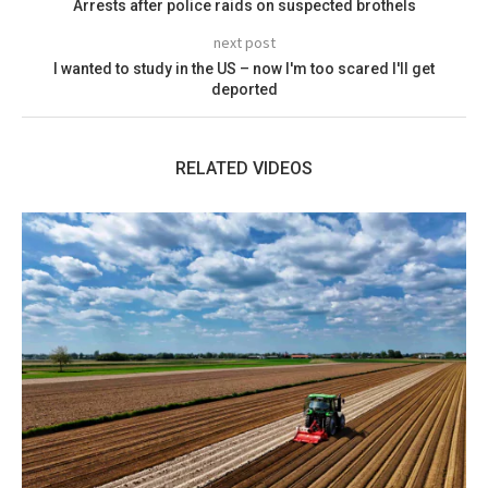
Arrests after police raids on suspected brothels
next post
I wanted to study in the US – now I'm too scared I'll get
deported
RELATED VIDEOS