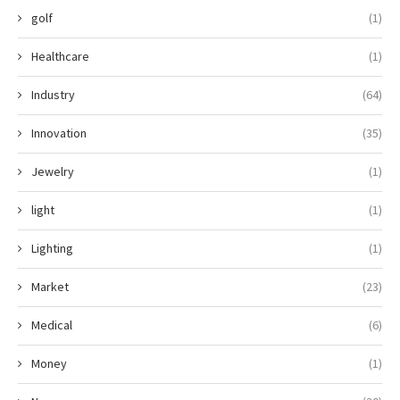
golf
(1)
Healthcare
(1)
Industry
(64)
Innovation
(35)
Jewelry
(1)
light
(1)
Lighting
(1)
Market
(23)
Medical
(6)
Money
(1)