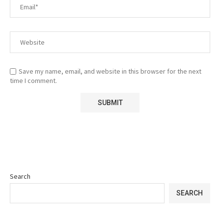
Save my name, email, and website in this browser for the next
time I comment.
Search
SEARCH