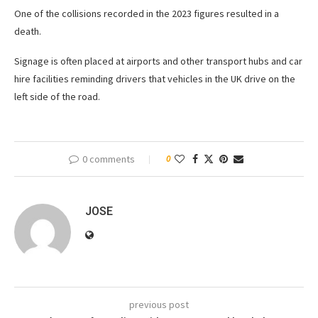
One of the collisions recorded in the 2023 figures resulted in a
death.
Signage is often placed at airports and other transport hubs and car
hire facilities reminding drivers that vehicles in the UK drive on the
left side of the road.
0 comments
0
JOSE
previous post