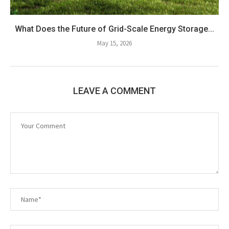
What Does the Future of Grid-Scale Energy Storage...
May 15, 2026
LEAVE A COMMENT