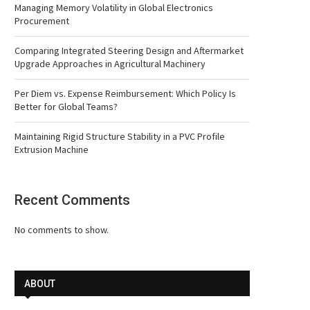
Managing Memory Volatility in Global Electronics
Procurement
Comparing Integrated Steering Design and Aftermarket
Upgrade Approaches in Agricultural Machinery
Per Diem vs. Expense Reimbursement: Which Policy Is
Better for Global Teams?
Maintaining Rigid Structure Stability in a PVC Profile
Extrusion Machine
Recent Comments
No comments to show.
ABOUT