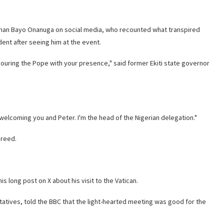
man Bayo Onanuga on social media, who recounted what transpired
ent after seeing him at the event.
ouring the Pope with your presence," said former Ekiti state governor
elcoming you and Peter. I'm the head of the Nigerian delegation."
greed.
s long post on X about his visit to the Vatican.
atives, told the BBC that the light-hearted meeting was good for the