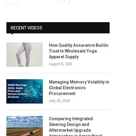
RECENT VIDEOS
How Quality Assurance Builds
Trust In Wholesale Yoga
Apparel Supply
August 6, 2026
Managing Memory Volatility in
Global Electronics
Procurement
July 20, 2026
Comparing Integrated
Steering Design and
Aftermarket Upgrade
Approaches in Agricultural