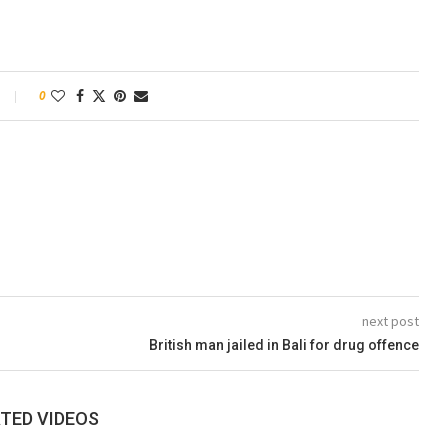
0
next post
British man jailed in Bali for drug offence
TED VIDEOS