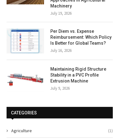
Machinery
July 19, 2026
Per Diem vs. Expense
Reimbursement: Which Policy
Is Better for Global Teams?
July 16, 2026
Maintaining Rigid Structure
Stability in a PVC Profile
Extrusion Machine
July 9, 2026
CATEGORIES
Agriculture
(1)