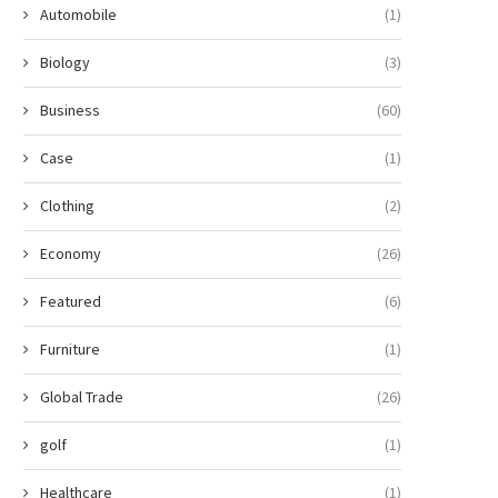
Automobile
(1)
Biology
(3)
Business
(60)
Case
(1)
Clothing
(2)
Economy
(26)
Featured
(6)
Furniture
(1)
Global Trade
(26)
golf
(1)
Healthcare
(1)