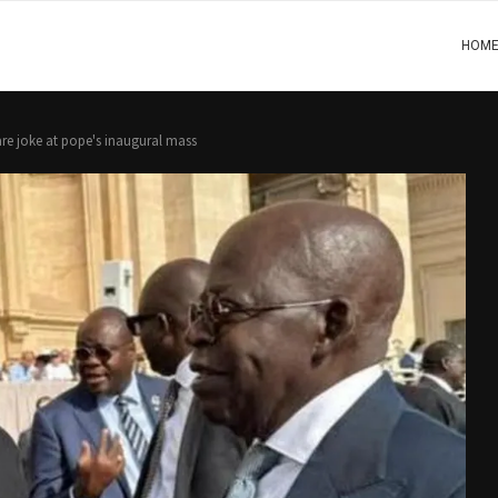
HOM
share joke at pope's inaugural mass