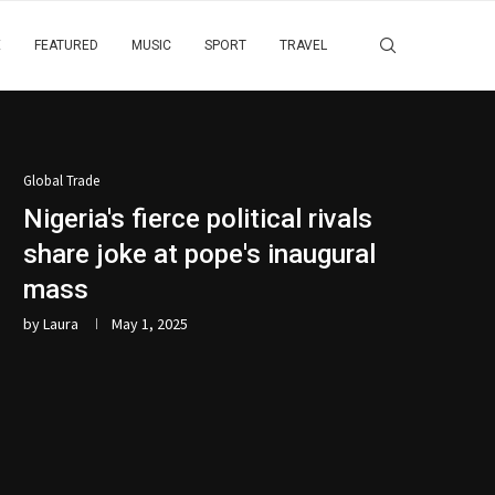
E
FEATURED
MUSIC
SPORT
TRAVEL
Global Trade
Nigeria's fierce political rivals
share joke at pope's inaugural
mass
by
Laura
May 1, 2025