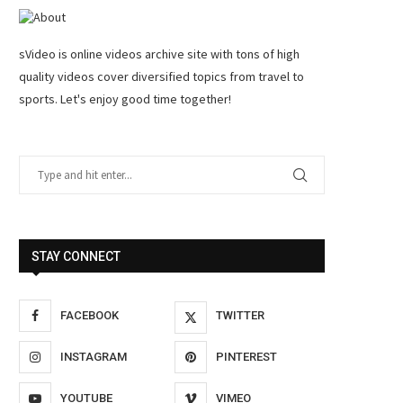
sVideo is online videos archive site with tons of high
quality videos cover diversified topics from travel to
sports. Let's enjoy good time together!
STAY CONNECT
FACEBOOK
TWITTER
INSTAGRAM
PINTEREST
YOUTUBE
VIMEO