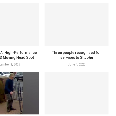
A: High-Performance
Three people recognised for
D Moving Head Spot
services to St John
tember 3, 2025
June 4, 2025