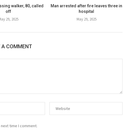
sing walker, 80, called
Man arrested after fire leaves three in
off
hospital
May 29, 2025
May 29, 2025
E A COMMENT
 next time I comment.