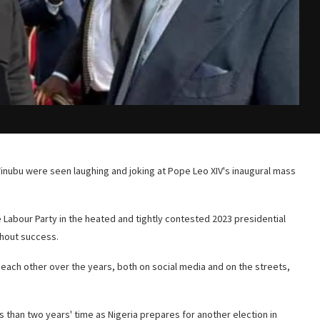
 Tinubu were seen laughing and joking at Pope Leo XIV's inaugural mass
 Labour Party in the heated and tightly contested 2023 presidential
thout success.
 each other over the years, both on social media and on the streets,
 than two years' time as Nigeria prepares for another election in