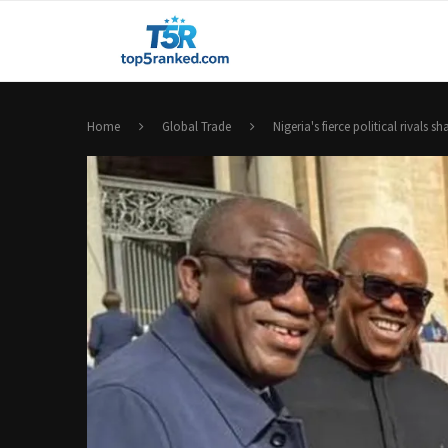
Home
Global Trade
Nigeria's fierce political rivals 