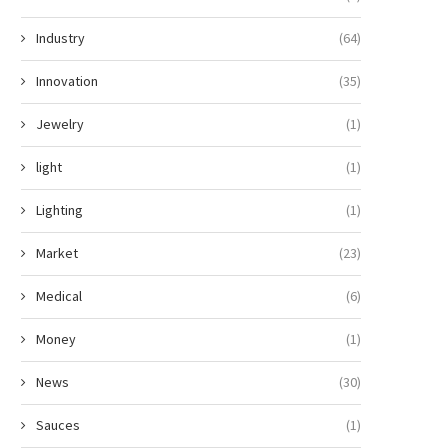
Industry
(64)
Innovation
(35)
Jewelry
(1)
light
(1)
Lighting
(1)
Market
(23)
Medical
(6)
Money
(1)
News
(30)
Sauces
(1)