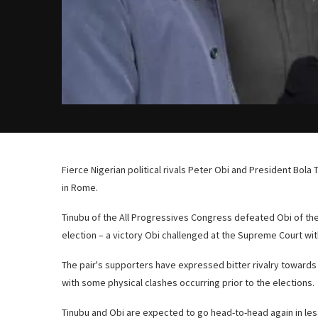
Fierce Nigerian political rivals Peter Obi and President Bola
in Rome.
Tinubu of the All Progressives Congress defeated Obi of the
election – a victory Obi challenged at the Supreme Court wi
The pair's supporters have expressed bitter rivalry towards
with some physical clashes occurring prior to the elections.
Tinubu and Obi are expected to go head-to-head again in less