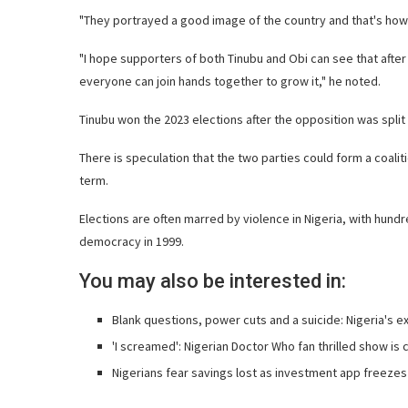
"They portrayed a good image of the country and that's how 
"I hope supporters of both Tinubu and Obi can see that after 
everyone can join hands together to grow it," he noted.
Tinubu won the 2023 elections after the opposition was spli
There is speculation that the two parties could form a coali
term.
Elections are often marred by violence in Nigeria, with hundr
democracy in 1999.
You may also be interested in:
Blank questions, power cuts and a suicide: Nigeria's e
'I screamed': Nigerian Doctor Who fan thrilled show is
Nigerians fear savings lost as investment app freeze