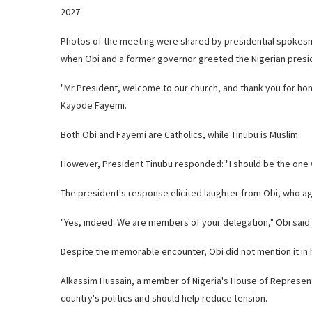
2027.
Photos of the meeting were shared by presidential spokes
when Obi and a former governor greeted the Nigerian presid
"Mr President, welcome to our church, and thank you for hon
Kayode Fayemi.
Both Obi and Fayemi are Catholics, while Tinubu is Muslim.
However, President Tinubu responded: "I should be the one w
The president's response elicited laughter from Obi, who a
"Yes, indeed. We are members of your delegation," Obi said.
Despite the memorable encounter, Obi did not mention it in hi
Alkassim Hussain, a member of Nigeria's House of Represent
country's politics and should help reduce tension.