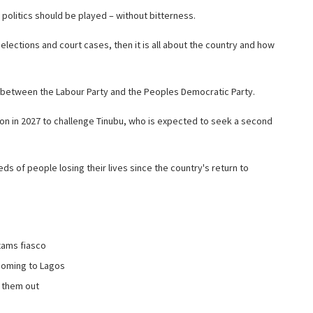
politics should be played – without bitterness.
elections and court cases, then it is all about the country and how
t between the Labour Party and the Peoples Democratic Party.
tion in 2027 to challenge Tinubu, who is expected to seek a second
eds of people losing their lives since the country's return to
xams fiasco
 coming to Lagos
s them out