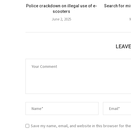
Police crackdown on illegal use of e-
Search for mis
scooters
June 2, 2025
LEAV
Save my name, email, and website in this browser for the