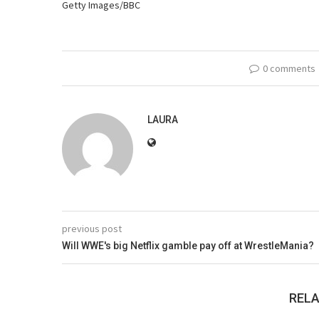
Getty Images/BBC
0 comments
LAURA
previous post
Will WWE's big Netflix gamble pay off at WrestleMania?
RELA