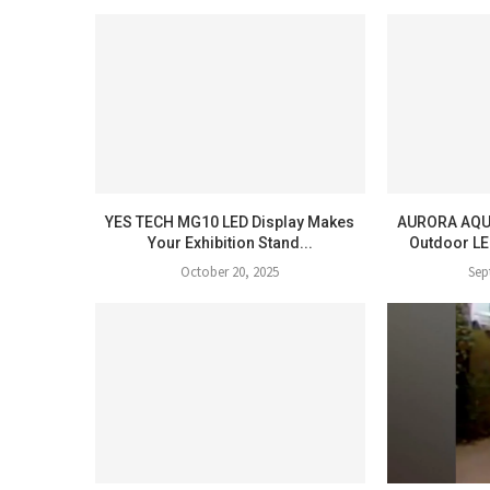
YES TECH MG10 LED Display Makes
AURORA AQU
Your Exhibition Stand...
Outdoor LE
October 20, 2025
Sep