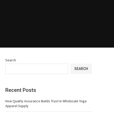
Search
SEARCH
Recent Posts
How Quality Assurance Builds Trust In Wholesale Yoga
Apparel Supply